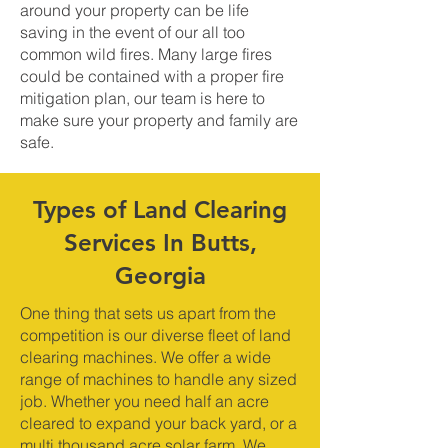
around your property can be life
saving in the event of our all too
common wild fires. Many large fires
could be contained with a proper fire
mitigation plan, our team is here to
make sure your property and family are
safe.
Types of Land Clearing
Services In Butts,
Georgia
One thing that sets us apart from the
competition is our diverse fleet of land
clearing machines. We offer a wide
range of machines to handle any sized
job. Whether you need half an acre
cleared to expand your back yard, or a
multi thousand acre solar farm. We