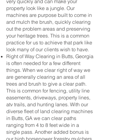
very quickly and can make your
property look like a jungle. Our
machines are purpose built to come in
and mulch the brush, quickly clearing
out the problem areas and preserving
your heritage trees. This is a common
practice for us to achieve that park like
look many of our clients wish to have.
Right of Way Clearing in Butts, Georgia
is often needed for a few different
things. When we clear right of way we
are generally clearing an area of all
trees and brush to give a clear path.
This is common for fencing, utility line
easements, driveways, property lines,
atv trails, and hunting lanes. With our
diverse fleet of land clearing machines
in Butts, GA we can clear paths
ranging from 4 to 8 feet wide in a
single pass. Another added bonus is
our high horsepower forestry mulchers