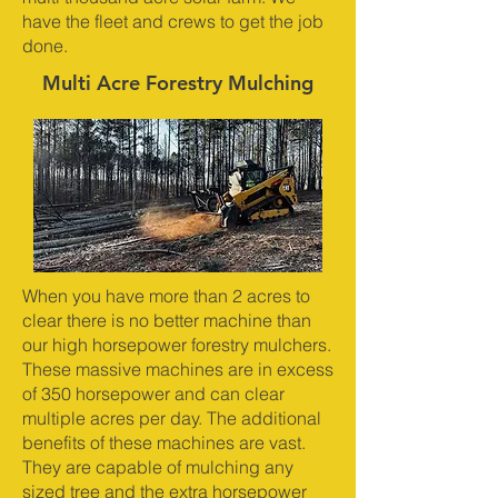
have the fleet and crews to get the job
done.
Multi Acre Forestry Mulching
When you have more than 2 acres to
clear there is no better machine than
our high horsepower forestry mulchers.
These massive machines are in excess
of 350 horsepower and can clear
multiple acres per day. The additional
benefits of these machines are vast.
They are capable of mulching any
sized tree and the extra horsepower