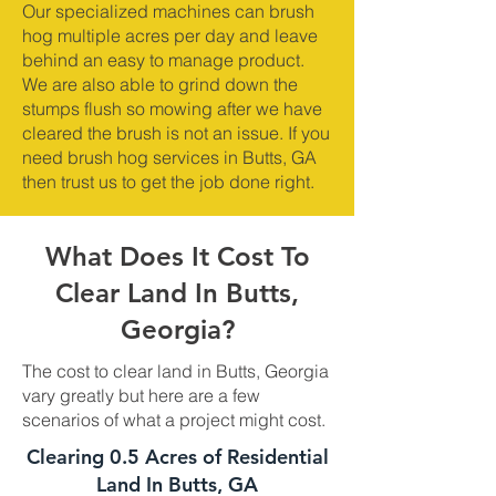
Our specialized machines can brush
hog multiple acres per day and leave
behind an easy to manage product.
We are also able to grind down the
stumps flush so mowing after we have
cleared the brush is not an issue. If you
need brush hog services in Butts, GA
then trust us to get the job done right.
What Does It Cost To
Clear Land In Butts,
Georgia?
The cost to clear land in Butts, Georgia
vary greatly but here are a few
scenarios of what a project might cost.
Clearing 0.5 Acres of Residential
Land In Butts, GA