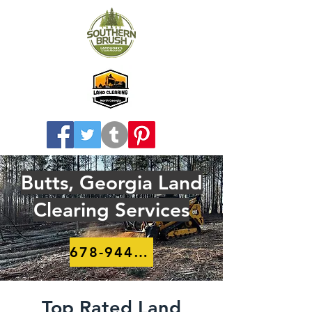
Butts, Georgia Land
Clearing Services
678-944-8910
Top Rated Land