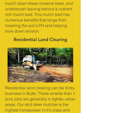
mulch down these invasive trees, and
underbrush leaving behind a nutrient
rich mulch bed. This mulch bed has
numerous benefits that range from
lowering the soil's PH and helping
slow down erosion.
Residential Land Clearing
Residential land clearing can be tricky
business in Butts. These smaller than 1
acre jobs are generally in tighter, urban
areas. Our skid steer mulcher is the
highest horsepower in it's class and