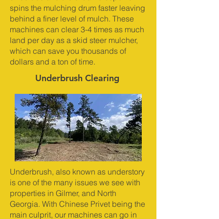
spins the mulching drum faster leaving
behind a finer level of mulch. These
machines can clear 3-4 times as much
land per day as a skid steer mulcher,
which can save you thousands of
dollars and a ton of time.
Underbrush Clearing
Underbrush, also known as understory
is one of the many issues we see with
properties in Gilmer, and North
Georgia. With Chinese Privet being the
main culprit, our machines can go in