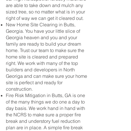
are able to take down and mulch any
sized tree, so no matter what is in your
right of way we can get it cleared out.
New Home Site Clearing in Butts,
Georgia. You have your little slice of
Georgia heaven and you and your
family are ready to build your dream
home. Trust our team to make sure the
home site is cleared and prepared
right. We work with many of the top
builders and developers in North
Georiga and can make sure your home
site is perfect and ready for
construction.
Fire Risk Mitigation in Butts, GA is one
of the many things we do one a day to
day basis. We work hand in hand with
the NCRS to make sure a proper fire
break and understory fuel reduction
plan are in place. A simple fire break