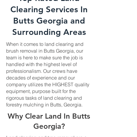
Clearing Services In
Butts Georgia and
Surrounding Areas
When it comes to land clearing and
brush removal in Butts Georgia, our
team is here to make sure the job is
handled with the highest level of
professionalism. Our crews have
decades of experience and our
company utilizes the HIGHEST quality
equipment, purpose built for the
rigorous tasks of land clearing and
forestry mulching in Butts, Georgia.
Why Clear Land In Butts
Georgia?