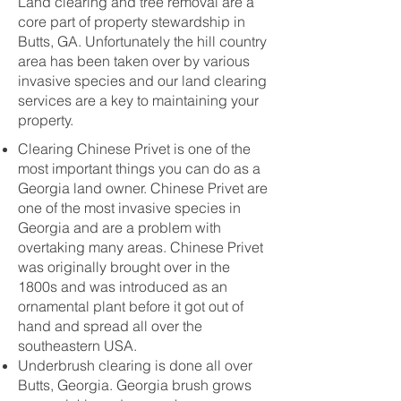
Land clearing and tree removal are a
core part of property stewardship in
Butts, GA. Unfortunately the hill country
area has been taken over by various
invasive species and our land clearing
services are a key to maintaining your
property.
Clearing Chinese Privet is one of the
most important things you can do as a
Georgia land owner. Chinese Privet are
one of the most invasive species in
Georgia and are a problem with
overtaking many areas. Chinese Privet
was originally brought over in the
1800s and was introduced as an
ornamental plant before it got out of
hand and spread all over the
southeastern USA.
Underbrush clearing is done all over
Butts, Georgia. Georgia brush grows