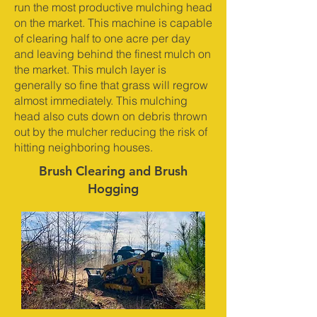
run the most productive mulching head
on the market. This machine is capable
of clearing half to one acre per day
and leaving behind the finest mulch on
the market. This mulch layer is
generally so fine that grass will regrow
almost immediately. This mulching
head also cuts down on debris thrown
out by the mulcher reducing the risk of
hitting neighboring houses.
Brush Clearing and Brush
Hogging