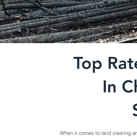
Top Rat
In C
When it comes to land clearing a