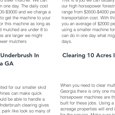
in one day. The daily cost
our high horsepower forest
2700-$3000 and we charge a
range from $3500-$4000 pe
 to get the machine to your
transportation cost. With th
 for this machine as long as
you an average of $2000 pe
ed mulched are under 8 to
using a smaller machine fo
ees are larger we might
can do in one day what mig
power mulchers
days.
 Underbrush In
Clearing 10 Acres 
ga GA
When you need to clear mult
uited for our smaller skid
Georgia there is only one ma
chines can make quick
horsepower machines are t
uld be able to handle a
built for these jobs. Using a
 Underbrush clearing gives
acreage properties will end 
t park like look so many of
for the service. Make sure 