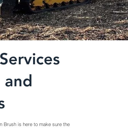
Services
a and
s
n Brush is here to make sure the