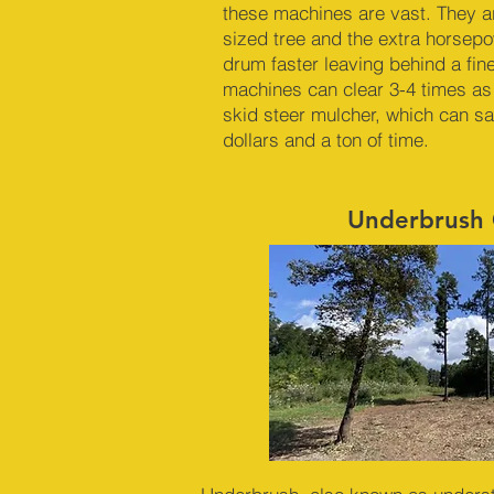
these machines are vast. They a
sized tree and the extra horsep
drum faster leaving behind a fin
machines can clear 3-4 times as
skid steer mulcher, which can s
dollars and a ton of time.
Underbrush 