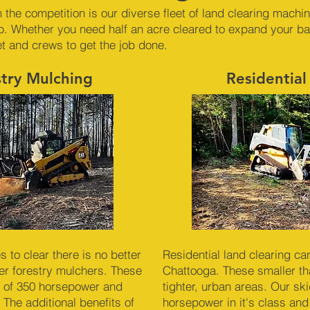
 the competition is our diverse fleet of land clearing machi
b. Whether you need half an acre cleared to expand your ba
et and crews to get the job done.
stry Mulching
Residential
to clear there is no better
Residential land clearing ca
r forestry mulchers. These
Chattooga. These smaller tha
 of 350 horsepower and
tighter, urban areas. Our sk
 The additional benefits of
horsepower in it's class and