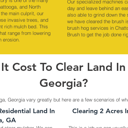
ory is one of the many
Our specialized machines c
hattooga, and North
day and leave behind an ea
the main culprit, our
also able to grind down the
se invasive trees, and
we have cleared the brush is
nt rich mulch bed. This
brush hog services in Chatt
hat range from lowering
Brush to get the job done rig
n erosion.
t Cost To Clear Land In
Georgia?
oga, Georgia vary greatly but here are a few scenarios of wh
Residential Land In
Clearing 2 Acres 
a, GA
kid steer mulcher. We can
This is a job we can usually