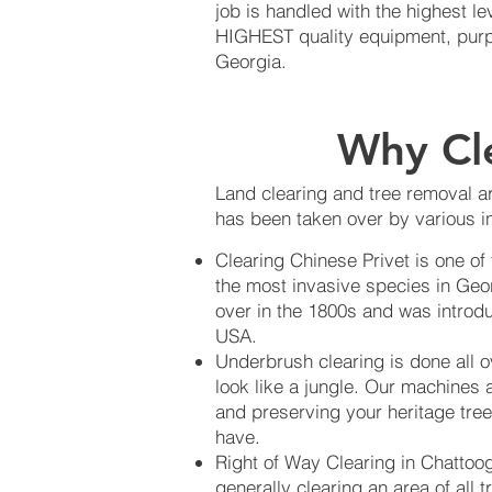
job is handled with the highest 
HIGHEST quality equipment, purpos
Georgia.
Why Cl
Land clearing and tree removal ar
has been taken over by various in
Clearing Chinese Privet is one of
the most invasive species in Geo
over in the 1800s and was introdu
USA.
Underbrush clearing is done all 
look like a jungle. Our machines 
and preserving your heritage tree
have.
Right of Way Clearing in Chattoog
generally clearing an area of all 