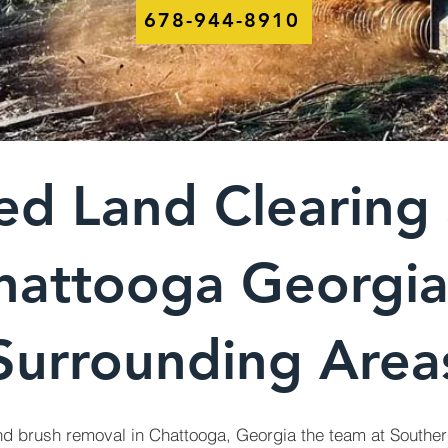
678-944-8910
ed Land Clearing 
hattooga Georgi
Surrounding Area
nd brush removal in Chattooga, Georgia the team at Souther