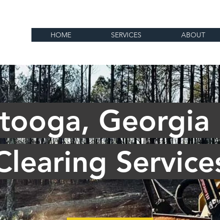
HOME
SERVICES
ABOUT
tooga, Georgia
Clearing Service