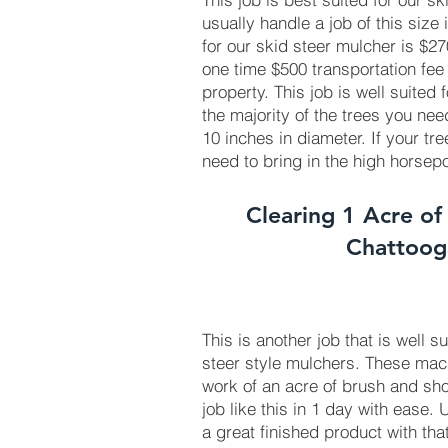
usually handle a job of this size 
for our skid steer mulcher is $
one time $500 transportation fee
property. This job is well suited
the majority of the trees you ne
10 inches in diameter. If your tr
need to bring in the high horse
Clearing 1 Acre of
Chattoo
This is another job that is well s
steer style mulchers. These ma
work of an acre of brush and sho
job like this in 1 day with ease.
a great finished product with tha