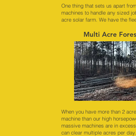
One thing that sets us apart from
machines to handle any sized jo
acre solar farm. We have the fle
Multi Acre Fore
When you have more than 2 acres 
machine than our high horsepowe
massive machines are in excess
can clear multiple acres per day.