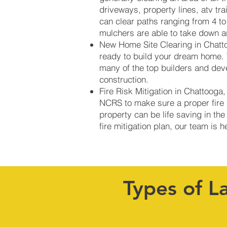
driveways, property lines, atv tr
can clear paths ranging from 4 to
mulchers are able to take down an
New Home Site Clearing in Chatto
ready to build your dream home. 
many of the top builders and dev
construction.
Fire Risk Mitigation in Chattooga
NCRS to make sure a proper fire b
property can be life saving in the
fire mitigation plan, our team is 
Types of L