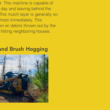
. This machine is capable of
r day and leaving behind the
This mulch layer is generally so
almost immediately. This
n on debris thrown out by the
 hitting neighboring houses.
 and Brush Hogging