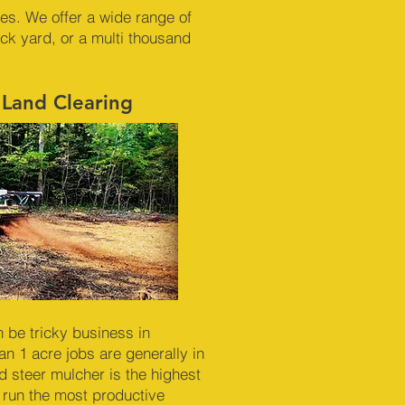
nes. We offer a wide range of
ck yard, or a multi thousand
 Land Clearing
n be tricky business in
n 1 acre jobs are generally in
id steer mulcher is the highest
 run the most productive