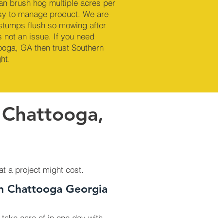
an brush hog multiple acres per
sy to manage product. We are
 stumps flush so mowing after
 not an issue. If you need
ooga, GA then trust Southern
ht.
 Chattooga,
at a project might cost.
In Chattooga Georgia
 take care of in one day with