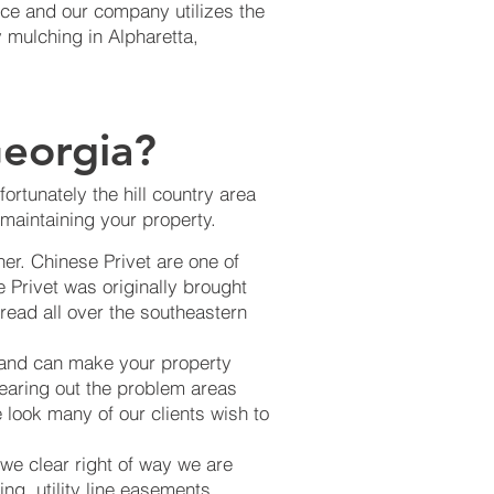
nce and our company utilizes the
 mulching in Alpharetta,
eorgia?
rtunately the hill country area
maintaining your property.
er. Chinese Privet are one of
 Privet was originally brought
read all over the southeastern
 and can make your property
learing out the problem areas
 look many of our clients wish to
 we clear right of way we are
ng, utility line easements,