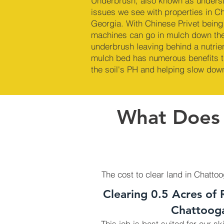
Underbrush, also known as underst
issues we see with properties in C
Georgia. With Chinese Privet being 
machines can go in mulch down the
underbrush leaving behind a nutrie
mulch bed has numerous benefits t
the soil's PH and helping slow dow
What Does I
The cost to clear land in Chatto
Clearing 0.5 Acres of 
Chattoog
This job is best suited for our s