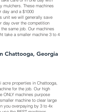
ry mulchers. These machines
r day and a $1000
is unit we will generally save
r day over the competition
r the same job. Our machines
ht take a smaller machine 3 to 4
In Chattooga, Georgia
i acre properties in Chattooga,
chine for the job. Our high
he ONLY machines purpose
 smaller machine to clear large
in you overpaying by 3 to 4x
to use the BEST machines