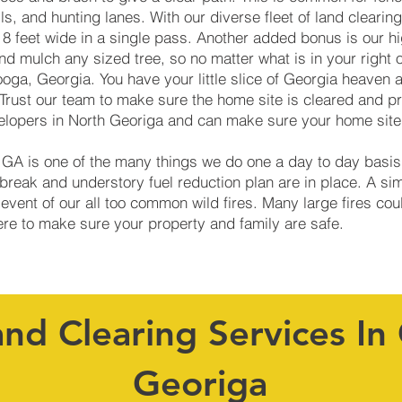
ails, and hunting lanes. With our diverse fleet of land clear
 8 feet wide in a single pass. Another added bonus is our h
d mulch any sized tree, so no matter what is in your right 
oga, Georgia. You have your little slice of Georgia heaven 
Trust our team to make sure the home site is cleared and p
elopers in North Georiga and can make sure your home site 
, GA is one of the many things we do one a day to day basi
reak and understory fuel reduction plan are in place. A si
 event of our all too common wild fires. Many large fires co
here to make sure your property and family are safe.
and Clearing Services In
Georiga