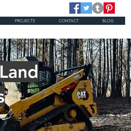
PROJECTS
CONTACT
BLOG
 Land
s