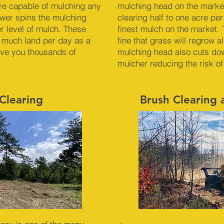
re capable of mulching any
mulching head on the market
ower spins the mulching
clearing half to one acre pe
er level of mulch. These
finest mulch on the market. 
 much land per day as a
fine that grass will regrow 
ave you thousands of
mulching head also cuts dow
mulcher reducing the risk of
Clearing
Brush Clearing