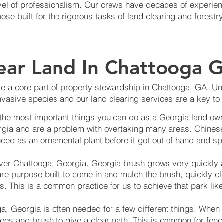
level of professionalism. Our crews have decades of experie
e built for the rigorous tasks of land clearing and forestry
ear Land In Chattooga G
e a core part of property stewardship in Chattooga, GA. Unfo
vasive species and our land clearing services are a key to 
 the most important things you can do as a Georgia land own
rgia and are a problem with overtaking many areas. Chinese
ced as an ornamental plant before it got out of hand and sp
over Chattooga, Georgia. Georgia brush grows very quickly
are purpose built to come in and mulch the brush, quickly c
s. This is a common practice for us to achieve that park like
a, Georgia is often needed for a few different things. When
trees and brush to give a clear path. This is common for fenci