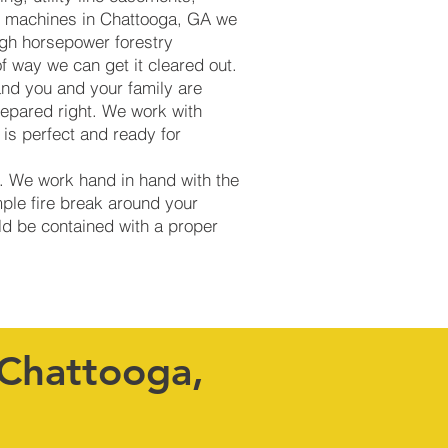
ing machines in Chattooga, GA we
igh horsepower forestry
of way we can get it cleared out.
and you and your family are
repared right. We work with
is perfect and ready for
s. We work hand in hand with the
mple fire break around your
uld be contained with a proper
 Chattooga,