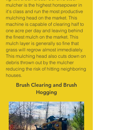
mulcher is the highest horsepower in
it's class and run the most productive
mulching head on the market. This
machine is capable of clearing half to
one acre per day and leaving behind
the finest mulch on the market. This
mulch layer is generally so fine that
grass will regrow almost immediately.
This mulching head also cuts down on
debris thrown out by the mulcher
reducing the risk of hitting neighboring
houses.
Brush Clearing and Brush
Hogging