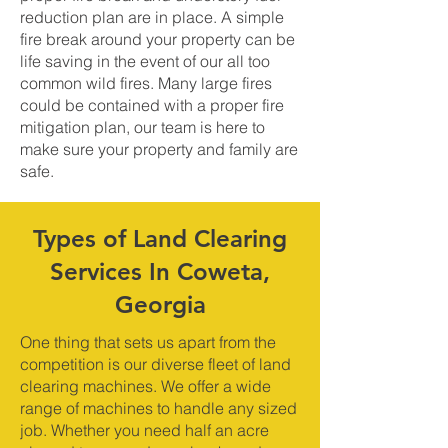
reduction plan are in place. A simple
fire break around your property can be
life saving in the event of our all too
common wild fires. Many large fires
could be contained with a proper fire
mitigation plan, our team is here to
make sure your property and family are
safe.
Types of Land Clearing
Services In Coweta,
Georgia
One thing that sets us apart from the
competition is our diverse fleet of land
clearing machines. We offer a wide
range of machines to handle any sized
job. Whether you need half an acre