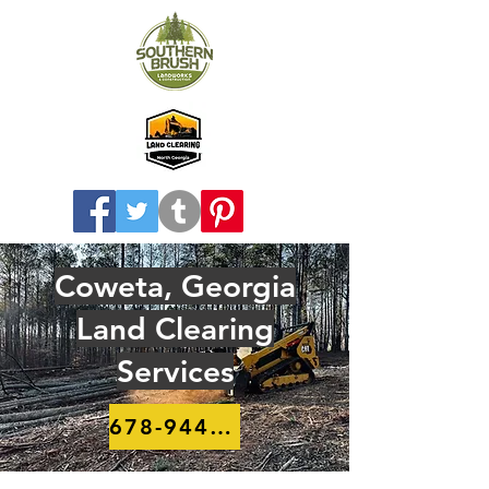
Coweta, Georgia
Land Clearing
Services
678-944-8910