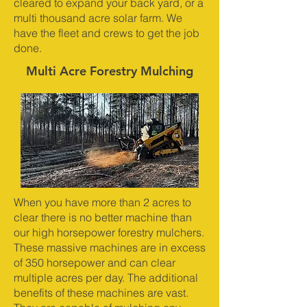
cleared to expand your back yard, or a
multi thousand acre solar farm. We
have the fleet and crews to get the job
done.
Multi Acre Forestry Mulching
When you have more than 2 acres to
clear there is no better machine than
our high horsepower forestry mulchers.
These massive machines are in excess
of 350 horsepower and can clear
multiple acres per day. The additional
benefits of these machines are vast.