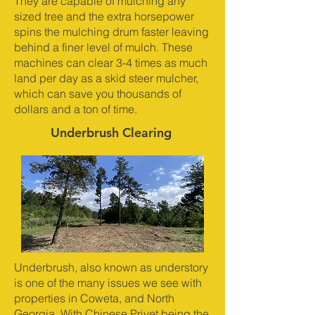
They are capable of mulching any
sized tree and the extra horsepower
spins the mulching drum faster leaving
behind a finer level of mulch. These
machines can clear 3-4 times as much
land per day as a skid steer mulcher,
which can save you thousands of
dollars and a ton of time.
Underbrush Clearing
Underbrush, also known as understory
is one of the many issues we see with
properties in Coweta, and North
Georgia. With Chinese Privet being the