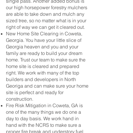
single pass. Another added bonus is
our high horsepower forestry mulchers
are able to take down and mulch any
sized tree, so no matter what is in your
right of way we can get it cleared out.
New Home Site Clearing in Coweta,
Georgia. You have your little slice of
Georgia heaven and you and your
family are ready to build your dream
home. Trust our team to make sure the
home site is cleared and prepared
right. We work with many of the top
builders and developers in North
Georiga and can make sure your home
site is perfect and ready for
construction.
Fire Risk Mitigation in Coweta, GA is
one of the many things we do one a
day to day basis. We work hand in
hand with the NCRS to make sure a
proper fire break and understory fuel