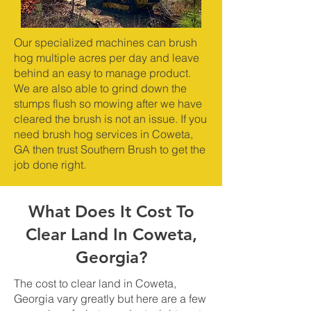
Our specialized machines can brush
hog multiple acres per day and leave
behind an easy to manage product.
We are also able to grind down the
stumps flush so mowing after we have
cleared the brush is not an issue. If you
need brush hog services in Coweta,
GA then trust Southern Brush to get the
job done right.
What Does It Cost To
Clear Land In Coweta,
Georgia?
The cost to clear land in Coweta,
Georgia vary greatly but here are a few