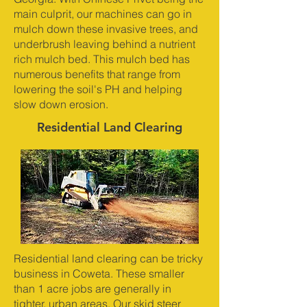
main culprit, our machines can go in
mulch down these invasive trees, and
underbrush leaving behind a nutrient
rich mulch bed. This mulch bed has
numerous benefits that range from
lowering the soil's PH and helping
slow down erosion.
Residential Land Clearing
Residential land clearing can be tricky
business in Coweta. These smaller
than 1 acre jobs are generally in
tighter, urban areas. Our skid steer