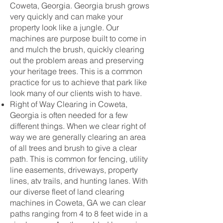
Coweta, Georgia. Georgia brush grows
very quickly and can make your
property look like a jungle. Our
machines are purpose built to come in
and mulch the brush, quickly clearing
out the problem areas and preserving
your heritage trees. This is a common
practice for us to achieve that park like
look many of our clients wish to have.
Right of Way Clearing in Coweta,
Georgia is often needed for a few
different things. When we clear right of
way we are generally clearing an area
of all trees and brush to give a clear
path. This is common for fencing, utility
line easements, driveways, property
lines, atv trails, and hunting lanes. With
our diverse fleet of land clearing
machines in Coweta, GA we can clear
paths ranging from 4 to 8 feet wide in a