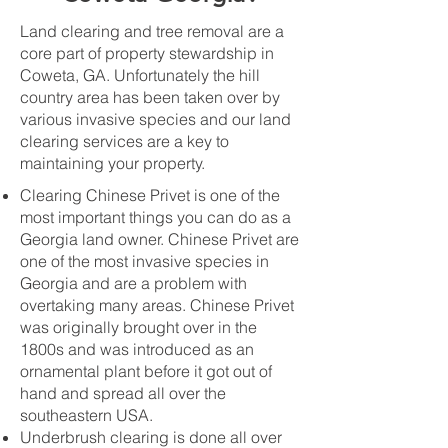
Land clearing and tree removal are a
core part of property stewardship in
Coweta, GA. Unfortunately the hill
country area has been taken over by
various invasive species and our land
clearing services are a key to
maintaining your property.
Clearing Chinese Privet is one of the
most important things you can do as a
Georgia land owner. Chinese Privet are
one of the most invasive species in
Georgia and are a problem with
overtaking many areas. Chinese Privet
was originally brought over in the
1800s and was introduced as an
ornamental plant before it got out of
hand and spread all over the
southeastern USA.
Underbrush clearing is done all over