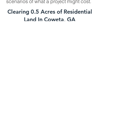
scenarios of what a project might cost.
Clearing 0.5 Acres of Residential
Land In Coweta, GA
This job is best suited for our skid steer
mulcher. We can usually handle a job
of this size in one day. The daily cost
for our skid steer mulcher is
$2700-$3000 and we charge a one
time $500 transportation fee to get the
machine to your property. This job is
well suited for this machine as long as
the majority of the trees you need
mulched are under 8 to 10 inches in
diameter. If your trees are larger we
might need to bring in the high
horsepower mulchers
Clearing 1 Acre of Underbrush In
Coweta GA