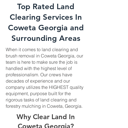
Top Rated Land
Clearing Services In
Coweta Georgia and
Surrounding Areas
When it comes to land clearing and
brush removal in Coweta Georgia, our
team is here to make sure the job is
handled with the highest level of
professionalism. Our crews have
decades of experience and our
company utilizes the HIGHEST quality
equipment, purpose built for the
rigorous tasks of land clearing and
forestry mulching in Coweta, Georgia.
Why Clear Land In
Coweta Georgia?