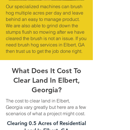
Our specialized machines can brush
hog multiple acres per day and leave
behind an easy to manage product.
We are also able to grind down the
stumps flush so mowing after we have
cleared the brush is not an issue. If you
need brush hog services in Elbert, GA
then trust us to get the job done right.
What Does It Cost To
Clear Land In Elbert,
Georgia?
The cost to clear land in Elbert,
Georgia vary greatly but here are a few
scenarios of what a project might cost.
Clearing 0.5 Acres of Residential