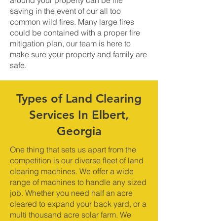
around your property can be life
saving in the event of our all too
common wild fires. Many large fires
could be contained with a proper fire
mitigation plan, our team is here to
make sure your property and family are
safe.
Types of Land Clearing
Services In Elbert,
Georgia
One thing that sets us apart from the
competition is our diverse fleet of land
clearing machines. We offer a wide
range of machines to handle any sized
job. Whether you need half an acre
cleared to expand your back yard, or a
multi thousand acre solar farm. We