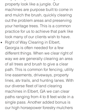
property look like a jungle. Our
machines are purpose built to come in
and mulch the brush, quickly clearing
out the problem areas and preserving
your heritage trees. This is a common
practice for us to achieve that park like
look many of our clients wish to have.
Right of Way Clearing in Elbert,
Georgia is often needed for a few
different things. When we clear right of
way we are generally clearing an area
of all trees and brush to give a clear
path. This is common for fencing, utility
line easements, driveways, property
lines, atv trails, and hunting lanes. With
our diverse fleet of land clearing
machines in Elbert, GA we can clear
paths ranging from 4 to 8 feet wide in a
single pass. Another added bonus is
our high horsepower forestry mulchers