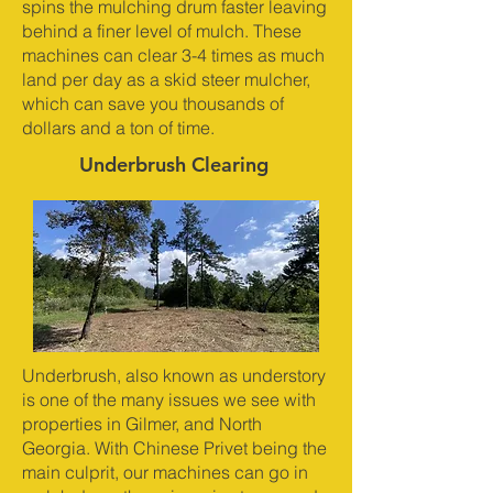
spins the mulching drum faster leaving
behind a finer level of mulch. These
machines can clear 3-4 times as much
land per day as a skid steer mulcher,
which can save you thousands of
dollars and a ton of time.
Underbrush Clearing
Underbrush, also known as understory
is one of the many issues we see with
properties in Gilmer, and North
Georgia. With Chinese Privet being the
main culprit, our machines can go in