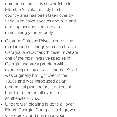
core part of property stewardship in
Elbert, GA. Unfortunately the hill
country area has been taken over by
various invasive species and our land
clearing services are a key to
maintaining your property.
Clearing Chinese Privet is one of the
most important things you can do as a
Georgia land owner. Chinese Privet are
one of the most invasive species in
Georgia and are a problem with
overtaking many areas. Chinese Privet
was originally brought over in the
1800s and was introduced as an
ornamental plant before it got out of
hand and spread all over the
southeastern USA.
Underbrush clearing is done all over
Elbert, Georgia. Georgia brush grows
very quickly and can make your