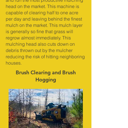
and run the most productive mulching
head on the market. This machine is
capable of clearing half to one acre
per day and leaving behind the finest
mulch on the market. This mulch layer
is generally so fine that grass will
regrow almost immediately. This
mulching head also cuts down on
debris thrown out by the mulcher
reducing the risk of hitting neighboring
houses.
Brush Clearing and Brush
Hogging