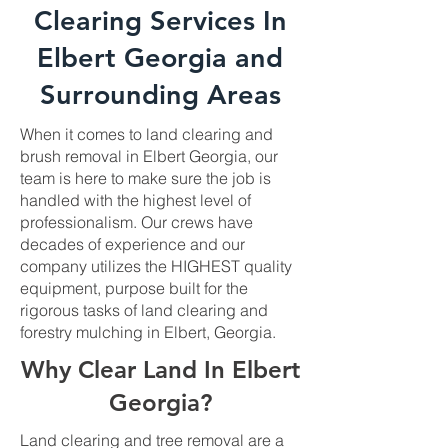
Clearing Services In
Elbert Georgia and
Surrounding Areas
When it comes to land clearing and
brush removal in Elbert Georgia, our
team is here to make sure the job is
handled with the highest level of
professionalism. Our crews have
decades of experience and our
company utilizes the HIGHEST quality
equipment, purpose built for the
rigorous tasks of land clearing and
forestry mulching in Elbert, Georgia.
Why Clear Land In Elbert
Georgia?
Land clearing and tree removal are a