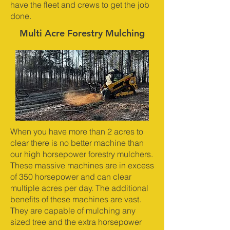
have the fleet and crews to get the job
done.
Multi Acre Forestry Mulching
When you have more than 2 acres to
clear there is no better machine than
our high horsepower forestry mulchers.
These massive machines are in excess
of 350 horsepower and can clear
multiple acres per day. The additional
benefits of these machines are vast.
They are capable of mulching any
sized tree and the extra horsepower