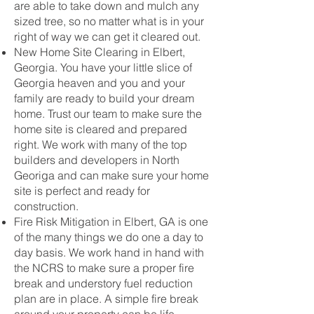
are able to take down and mulch any
sized tree, so no matter what is in your
right of way we can get it cleared out.
New Home Site Clearing in Elbert,
Georgia. You have your little slice of
Georgia heaven and you and your
family are ready to build your dream
home. Trust our team to make sure the
home site is cleared and prepared
right. We work with many of the top
builders and developers in North
Georiga and can make sure your home
site is perfect and ready for
construction.
Fire Risk Mitigation in Elbert, GA is one
of the many things we do one a day to
day basis. We work hand in hand with
the NCRS to make sure a proper fire
break and understory fuel reduction
plan are in place. A simple fire break