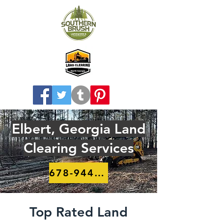
Elbert, Georgia Land
Clearing Services
678-944-8910
Top Rated Land