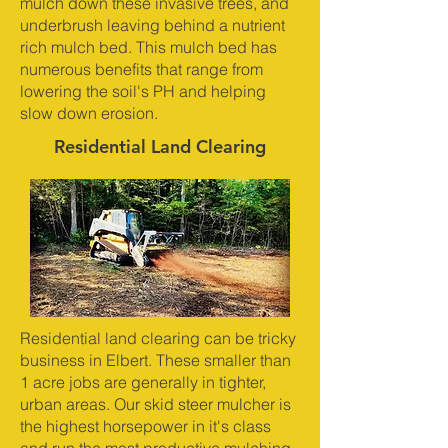
mulch down these invasive trees, and
underbrush leaving behind a nutrient
rich mulch bed. This mulch bed has
numerous benefits that range from
lowering the soil's PH and helping
slow down erosion.
Residential Land Clearing
Residential land clearing can be tricky
business in Elbert. These smaller than
1 acre jobs are generally in tighter,
urban areas. Our skid steer mulcher is
the highest horsepower in it's class