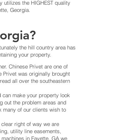
 utilizes the HIGHEST quality
ette, Georgia.
orgia?
unately the hill country area has
taining your property.
er. Chinese Privet are one of
 Privet was originally brought
read all over the southeastern
d can make your property look
ng out the problem areas and
k many of our clients wish to
 clear right of way we are
ng, utility line easements,
ing machines in Fayette, GA we