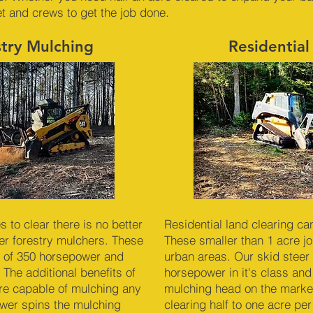
et and crews to get the job done.
stry Mulching
Residential
to clear there is no better
Residential land clearing ca
r forestry mulchers. These
These smaller than 1 acre job
 of 350 horsepower and
urban areas. Our skid steer 
 The additional benefits of
horsepower in it's class and
re capable of mulching any
mulching head on the market
ower spins the mulching
clearing half to one acre pe