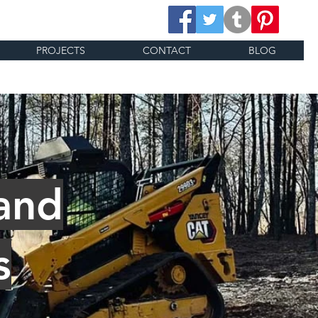
PROJECTS
CONTACT
BLOG
and
s