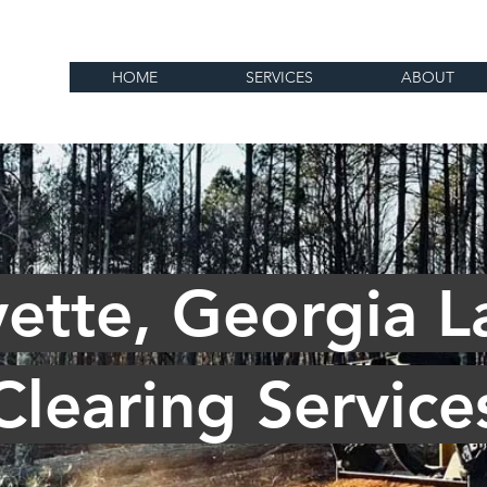
HOME
SERVICES
ABOUT
yette, Georgia L
Clearing Service