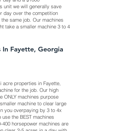
is unit we will generally save
r day over the competition
r the same job. Our machines
ht take a smaller machine 3 to 4
 In Fayette, Georgia
 acre properties in Fayette,
chine for the job. Our high
he ONLY machines purpose
 smaller machine to clear large
in you overpaying by 3 to 4x
to use the BEST machines
50-400 horsepower machines are
 clear 2-5 acres in a day with