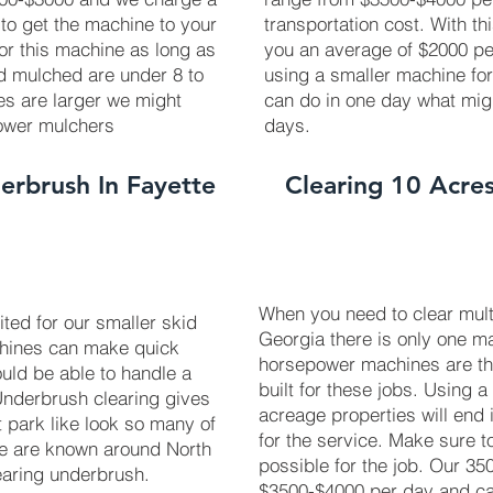
 to get the machine to your
transportation cost. With th
 for this machine as long as
you an average of $2000 pe
ed mulched are under 8 to
using a smaller machine fo
ees are larger we might
can do in one day what mig
power mulchers
days.
erbrush In Fayette
Clearing 10 Acres
When you need to clear multi
uited for our smaller skid
Georgia there is only one ma
chines can make quick
horsepower machines are t
uld be able to handle a
built for these jobs. Using a
 Underbrush clearing gives
acreage properties will end 
t park like look so many of
for the service. Make sure 
We are known around North
possible for the job. Our 3
earing underbrush.
$3500-$4000 per day and can