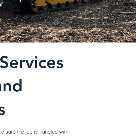
Services
and
s
e sure the job is handled with