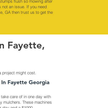
 stumps flush so mowing after
 not an issue. If you need
e, GA then trust us to get the
n Fayette,
a project might cost.
 In Fayette Georgia
 take care of in one day with
ry mulchers. These machines
r day and a $1000