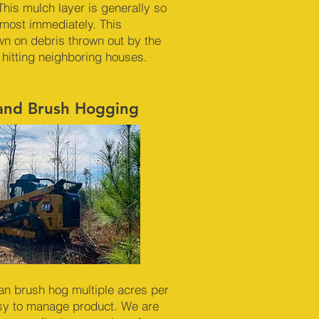
This mulch layer is generally so
almost immediately. This
n on debris thrown out by the
 hitting neighboring houses.
 and Brush Hogging
an brush hog multiple acres per
sy to manage product. We are