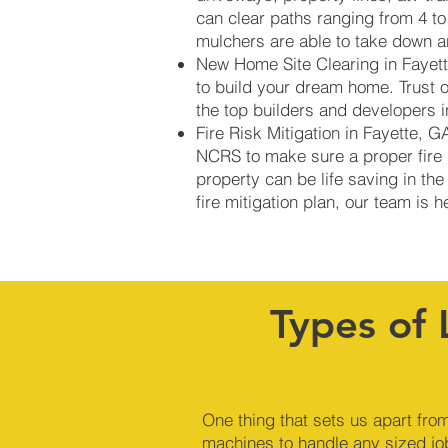
can clear paths ranging from 4 to
mulchers are able to take down an
New Home Site Clearing in Fayette
to build your dream home. Trust 
the top builders and developers 
Fire Risk Mitigation in Fayette, 
NCRS to make sure a proper fire b
property can be life saving in the
fire mitigation plan, our team is 
Types of 
One thing that sets us apart from
machines to handle any sized jo