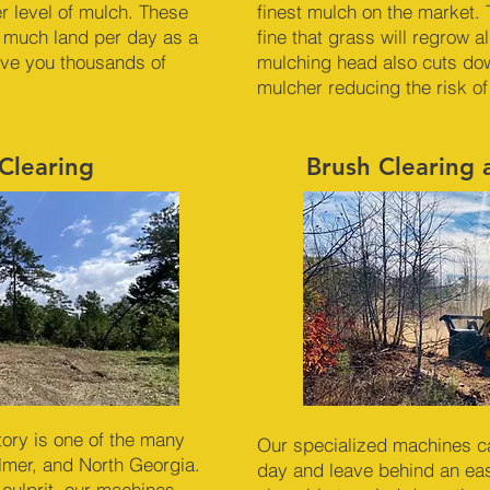
er level of mulch. These
finest mulch on the market. 
 much land per day as a
fine that grass will regrow 
ave you thousands of
mulching head also cuts dow
mulcher reducing the risk of
Clearing
Brush Clearing
ory is one of the many
Our specialized machines c
ilmer, and North Georgia.
day and leave behind an ea
 culprit, our machines