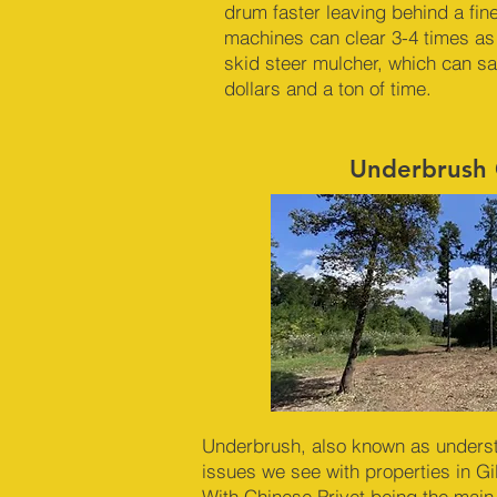
drum faster leaving behind a fin
machines can clear 3-4 times as
skid steer mulcher, which can s
dollars and a ton of time.
Underbrush 
Underbrush, also known as underst
issues we see with properties in G
With Chinese Privet being the main