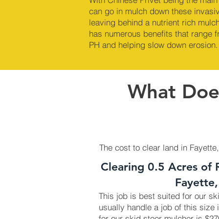
can go in mulch down these invasi
leaving behind a nutrient rich mul
has numerous benefits that range fr
PH and helping slow down erosion.
What Does
The cost to clear land in Fayette
Clearing 0.5 Acres of 
Fayette
This job is best suited for our s
usually handle a job of this size 
for our skid steer mulcher is $