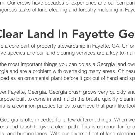
lism. Our crews have decades of experience and our company
rigorous tasks of land clearing and forestry mulching in Fay
lear Land In Fayette Ge
e a core part of property stewardship in Fayette, GA. Unfort
ve species and our land clearing services are a key to main
 the most important things you can do as a Georgia land own
rgia and are a problem with overtaking many areas. Chinese
ced as an ornamental plant before it got out of hand and sp
over Fayette, Georgia. Georgia brush grows very quickly an
urpose built to come in and mulch the brush, quickly cleari
is is a common practice for us to achieve that park like loo
 Georgia is often needed for a few different things. When we
trees and brush to give a clear path. This is common for fenci
ils, and hunting lanes. With our diverse fleet of land clear