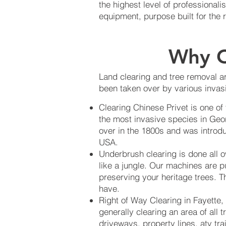
the highest level of professiona
equipment, purpose built for the 
Why C
Land clearing and tree removal ar
been taken over by various invasi
Clearing Chinese Privet is one of
the most invasive species in Geo
over in the 1800s and was introdu
USA.
Underbrush clearing is done all 
like a jungle. Our machines are p
preserving your heritage trees. Th
have.
Right of Way Clearing in Fayette,
generally clearing an area of all 
driveways, property lines, atv tra