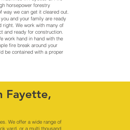
igh horsepower forestry
of way we can get it cleared out.
 you and your family are ready
d right. We work with many of
t and ready for construction.
We work hand in hand with the
mple fire break around your
uld be contained with a proper
n Fayette,
nes. We offer a wide range of
ck yard, or a multi thousand