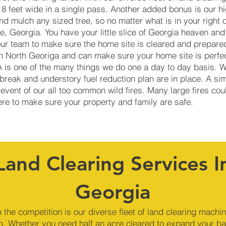
 8 feet wide in a single pass. Another added bonus is our h
d mulch any sized tree, so no matter what is in your right 
, Georgia. You have your little slice of Georgia heaven and
our team to make sure the home site is cleared and prepare
in North Georiga and can make sure your home site is perfec
GA is one of the many things we do one a day to day basis. 
reak and understory fuel reduction plan are in place. A si
 event of our all too common wild fires. Many large fires co
here to make sure your property and family are safe.
Land Clearing Services I
Georgia
 the competition is our diverse fleet of land clearing machi
b. Whether you need half an acre cleared to expand your ba