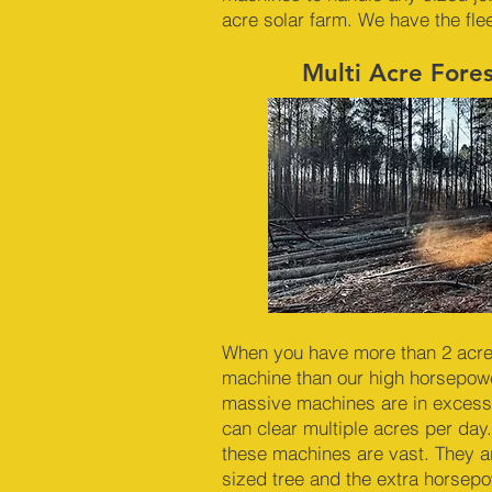
acre solar farm. We have the fle
Multi Acre Fore
When you have more than 2 acres 
machine than our high horsepowe
massive machines are in excess
can clear multiple acres per day.
these machines are vast. They a
sized tree and the extra horsep