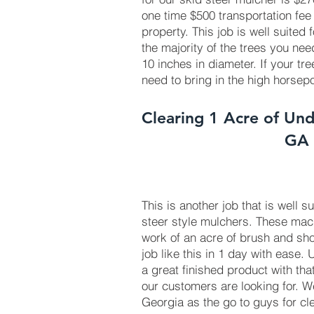
one time $500 transportation fee
property. This job is well suited
the majority of the trees you ne
10 inches in diameter. If your tr
need to bring in the high horse
Clearing 1 Acre of Und
GA
This is another job that is well s
steer style mulchers. These ma
work of an acre of brush and sho
job like this in 1 day with ease.
a great finished product with tha
our customers are looking for. 
Georgia as the go to guys for cl