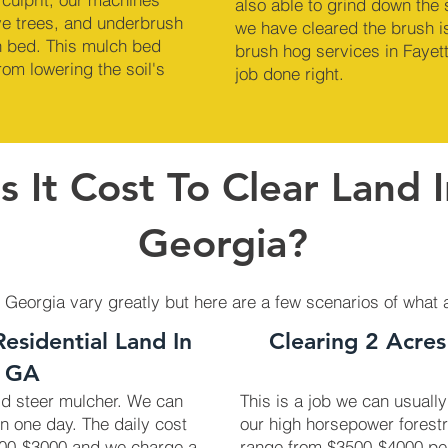
also able to grind down the
ve trees, and underbrush
we have cleared the brush is
ch bed. This mulch bed
brush hog services in Fayett
om lowering the soil's
job done right.
 It Cost To Clear Land I
Georgia?
, Georgia vary greatly but here are a few scenarios of what 
Residential Land In
Clearing 2 Acres
, GA
kid steer mulcher. We can
This is a job we can usually
in one day. The daily cost
our high horsepower forest
2700-$3000 and we charge a
range from $3500-$4000 pe