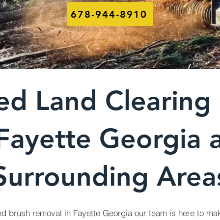
678-944-8910
ed Land Clearing 
 Fayette Georgia 
Surrounding Area
nd brush removal in Fayette Georgia our team is here to mak