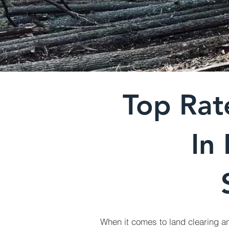
Top Rat
In
When it comes to land clearing a