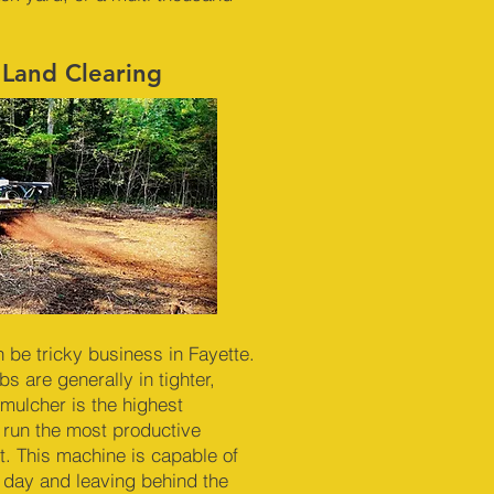
 Land Clearing
n be tricky business in Fayette.
s are generally in tighter,
mulcher is the highest
 run the most productive
. This machine is capable of
r day and leaving behind the