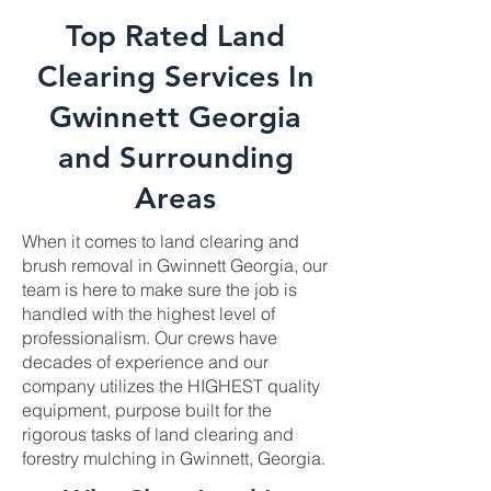
Top Rated Land
Clearing Services In
Gwinnett Georgia
and Surrounding
Areas
When it comes to land clearing and
brush removal in Gwinnett Georgia, our
team is here to make sure the job is
handled with the highest level of
professionalism. Our crews have
decades of experience and our
company utilizes the HIGHEST quality
equipment, purpose built for the
rigorous tasks of land clearing and
forestry mulching in Gwinnett, Georgia.