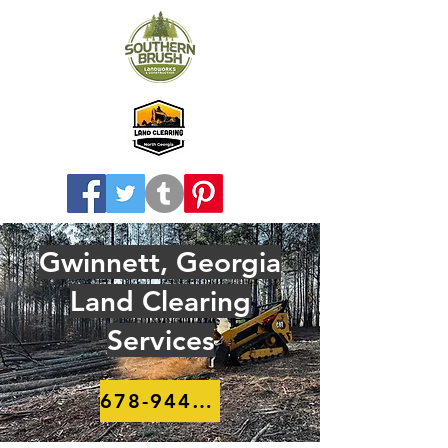
Gwinnett, Georgia
Land Clearing
Services
678-944-8910