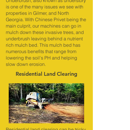
Underbrush, also known as understory
is one of the many issues we see with
properties in Gilmer, and North
Georgia. With Chinese Privet being the
main culprit, our machines can go in
mulch down these invasive trees, and
underbrush leaving behind a nutrient
rich mulch bed. This mulch bed has
numerous benefits that range from
lowering the soil's PH and helping
slow down erosion.
Residential Land Clearing
Residential land clearing can be tricky