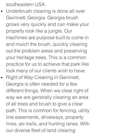
southeastern USA.
Underbrush clearing is done all over
Gwinnett, Georgia. Georgia brush
grows very quickly and can make your
property look like a jungle. Our
machines are purpose built to come in
and mulch the brush, quickly clearing
out the problem areas and preserving
your heritage trees. This is a common
practice for us to achieve that park like
look many of our clients wish to have.
Right of Way Clearing in Gwinnett,
Georgia is often needed for a few
different things. When we clear right of
way we are generally clearing an area
of all trees and brush to give a clear
path. This is common for fencing, utility
line easements, driveways, property
lines, atv trails, and hunting lanes. With
our diverse fleet of land clearing