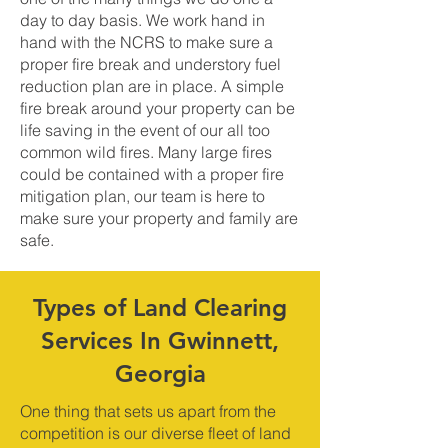
day to day basis. We work hand in
hand with the NCRS to make sure a
proper fire break and understory fuel
reduction plan are in place. A simple
fire break around your property can be
life saving in the event of our all too
common wild fires. Many large fires
could be contained with a proper fire
mitigation plan, our team is here to
make sure your property and family are
safe.
Types of Land Clearing
Services In Gwinnett,
Georgia
One thing that sets us apart from the
competition is our diverse fleet of land