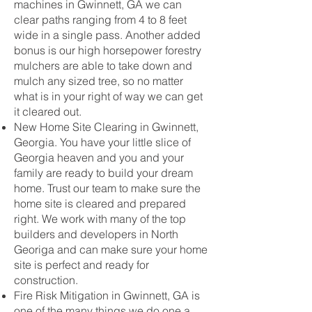
machines in Gwinnett, GA we can
clear paths ranging from 4 to 8 feet
wide in a single pass. Another added
bonus is our high horsepower forestry
mulchers are able to take down and
mulch any sized tree, so no matter
what is in your right of way we can get
it cleared out.
New Home Site Clearing in Gwinnett,
Georgia. You have your little slice of
Georgia heaven and you and your
family are ready to build your dream
home. Trust our team to make sure the
home site is cleared and prepared
right. We work with many of the top
builders and developers in North
Georiga and can make sure your home
site is perfect and ready for
construction.
Fire Risk Mitigation in Gwinnett, GA is
one of the many things we do one a