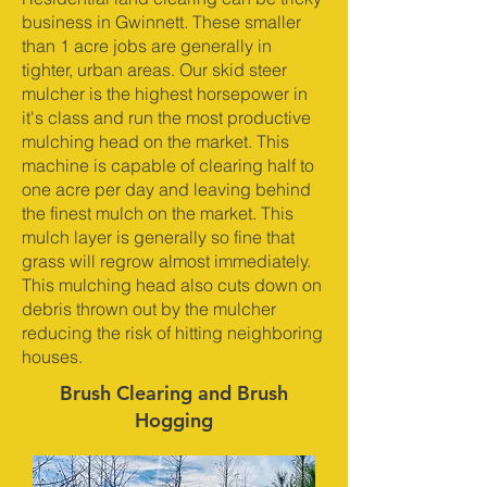
business in Gwinnett. These smaller
than 1 acre jobs are generally in
tighter, urban areas. Our skid steer
mulcher is the highest horsepower in
it's class and run the most productive
mulching head on the market. This
machine is capable of clearing half to
one acre per day and leaving behind
the finest mulch on the market. This
mulch layer is generally so fine that
grass will regrow almost immediately.
This mulching head also cuts down on
debris thrown out by the mulcher
reducing the risk of hitting neighboring
houses.
Brush Clearing and Brush
Hogging