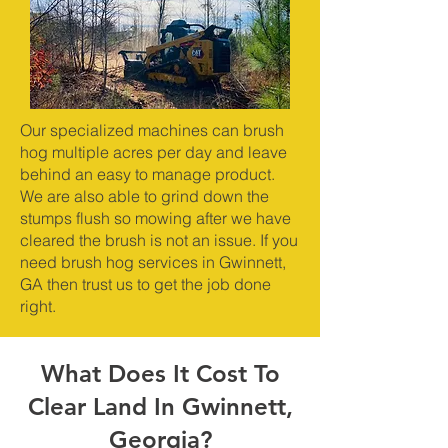
Our specialized machines can brush
hog multiple acres per day and leave
behind an easy to manage product.
We are also able to grind down the
stumps flush so mowing after we have
cleared the brush is not an issue. If you
need brush hog services in Gwinnett,
GA then trust us to get the job done
right.
What Does It Cost To
Clear Land In Gwinnett,
Georgia?