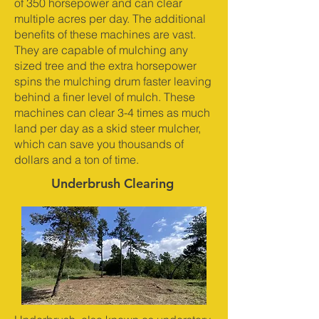
of 350 horsepower and can clear
multiple acres per day. The additional
benefits of these machines are vast.
They are capable of mulching any
sized tree and the extra horsepower
spins the mulching drum faster leaving
behind a finer level of mulch. These
machines can clear 3-4 times as much
land per day as a skid steer mulcher,
which can save you thousands of
dollars and a ton of time.
Underbrush Clearing