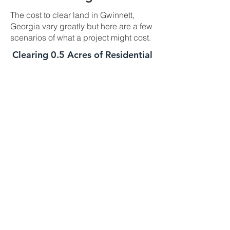
The cost to clear land in Gwinnett,
Georgia vary greatly but here are a few
scenarios of what a project might cost.
Clearing 0.5 Acres of Residential
Land In Gwinnett, GA
This job is best suited for our skid steer
mulcher. We can usually handle a job
of this size in one day. The daily cost
for our skid steer mulcher is
$2700-$3000 and we charge a one
time $500 transportation fee to get the
machine to your property. This job is
well suited for this machine as long as
the majority of the trees you need
mulched are under 8 to 10 inches in
diameter. If your trees are larger we
might need to bring in the high
horsepower mulchers