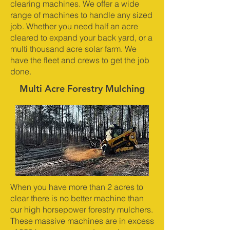
clearing machines. We offer a wide
range of machines to handle any sized
job. Whether you need half an acre
cleared to expand your back yard, or a
multi thousand acre solar farm. We
have the fleet and crews to get the job
done.
Multi Acre Forestry Mulching
When you have more than 2 acres to
clear there is no better machine than
our high horsepower forestry mulchers.
These massive machines are in excess