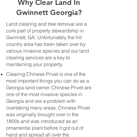
Why Clear Land In
Gwinnett Georgia?
Land clearing and tree removal are a
core part of property stewardship in
Gwinnett, GA. Unfortunately the hill
country area has been taken over by
various invasive species and our land
clearing services are a key to
maintaining your property.
Clearing Chinese Privet is one of the
most important things you can do as a
Georgia land owner. Chinese Privet are
one of the most invasive species in
Georgia and are a problem with
overtaking many areas. Chinese Privet
was originally brought over in the
1800s and was introduced as an
ornamental plant before it got out of
hand and spread all over the