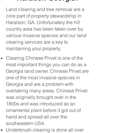
Land clearing and tree removal are a
core part of property stewardship in
Haralson, GA. Unfortunately the hill
country area has been taken over by
various invasive species and our land
clearing services are a key to
maintaining your property.
Clearing Chinese Privet is one of the
most important things you can do as a
Georgia land owner. Chinese Privet are
one of the most invasive species in
Georgia and are a problem with
overtaking many areas. Chinese Privet
was originally brought over in the
1800s and was introduced as an
ornamental plant before it got out of
hand and spread all over the
southeastern USA.
Underbrush clearing is done all over