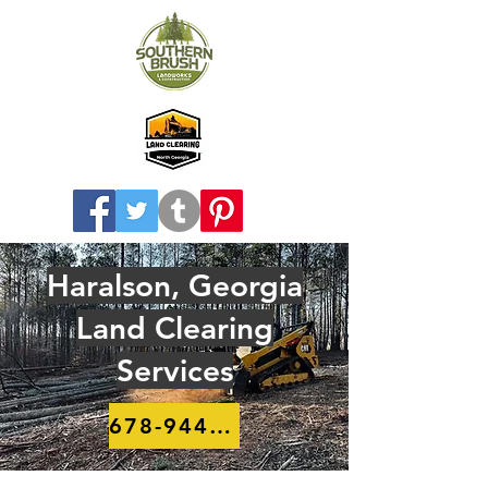
Haralson, Georgia
Land Clearing
Services
678-944-8910