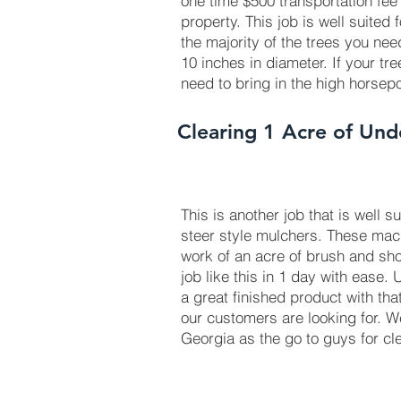
one time $500 transportation fee
property. This job is well suited
the majority of the trees you ne
10 inches in diameter. If your tr
need to bring in the high horse
Clearing 1 Acre of Und
This is another job that is well s
steer style mulchers. These ma
work of an acre of brush and sho
job like this in 1 day with ease.
a great finished product with tha
our customers are looking for. 
Georgia as the go to guys for cl