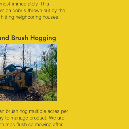
almost immediately. This
n on debris thrown out by the
 hitting neighboring houses.
 and Brush Hogging
an brush hog multiple acres per
sy to manage product. We are
 stumps flush so mowing after