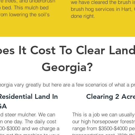
ve trees, and underbrush
we have cleared the brush is
ch bed. This mulch bed
brush hog services in Hart, 
om lowering the soil's
done right.
s It Cost To Clear Land
Georgia?
eorgia vary greatly but here are a few scenarios of what a p
Residential Land In
Clearing 2 Acr
GA
kid steer mulcher. We can
This is a job we can usually
in one day. The daily cost
our high horsepower forest
2700-$3000 and we charge a
range from $3500-$4000 pe