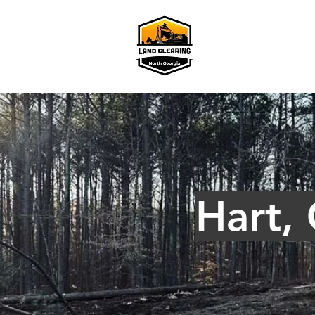
Hart,