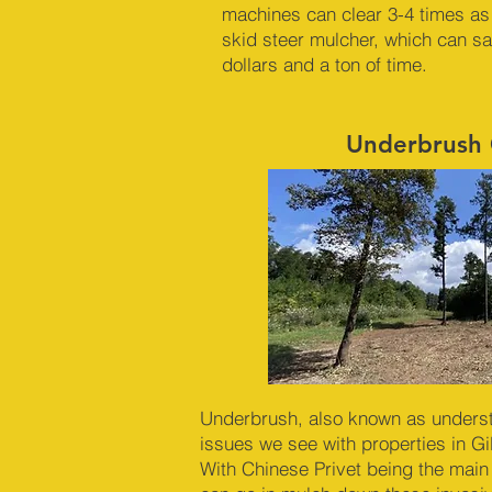
machines can clear 3-4 times as
skid steer mulcher, which can s
dollars and a ton of time.
Underbrush 
Underbrush, also known as underst
issues we see with properties in G
With Chinese Privet being the main