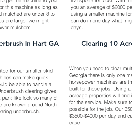
 to get the machine to your
transportation cost. With th
 for this machine as long as
you an average of $2000 pe
ed mulched are under 8 to
using a smaller machine fo
ees are larger we might
can do in one day what mig
power mulchers
days.
erbrush In Hart GA
Clearing 10 Acr
When you need to clear multi
uited for our smaller skid
Georgia there is only one ma
chines can make quick
horsepower machines are t
uld be able to handle a
built for these jobs. Using a
 Underbrush clearing gives
acreage properties will end 
t park like look so many of
for the service. Make sure 
We are known around North
possible for the job. Our 3
earing underbrush.
$3500-$4000 per day and can
ease.