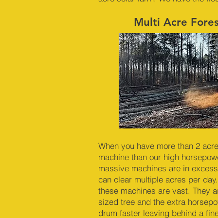
Multi Acre Fore
When you have more than 2 acres 
machine than our high horsepowe
massive machines are in excess
can clear multiple acres per day.
these machines are vast. They a
sized tree and the extra horsep
drum faster leaving behind a fin