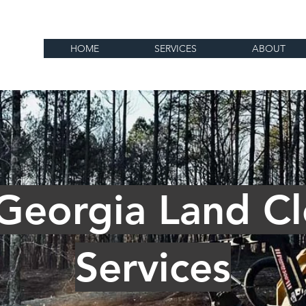
HOME
SERVICES
ABOUT
 Georgia Land Cl
Services