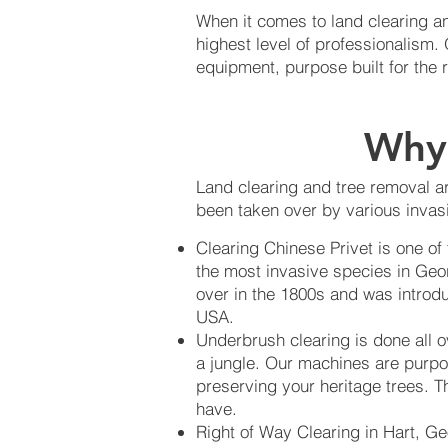
When it comes to land clearing an
highest level of professionalism
equipment, purpose built for the 
Why 
Land clearing and tree removal ar
been taken over by various invasi
Clearing Chinese Privet is one of
the most invasive species in Geo
over in the 1800s and was introdu
USA.
Underbrush clearing is done all 
a jungle. Our machines are purpo
preserving your heritage trees. Th
have.
Right of Way Clearing in Hart, Ge