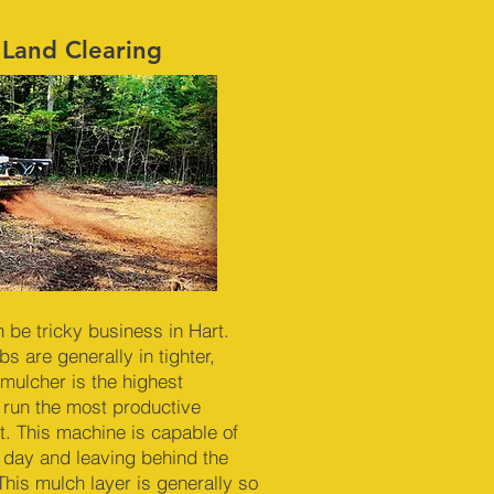
 Land Clearing
n be tricky business in Hart.
s are generally in tighter,
mulcher is the highest
 run the most productive
. This machine is capable of
r day and leaving behind the
This mulch layer is generally so