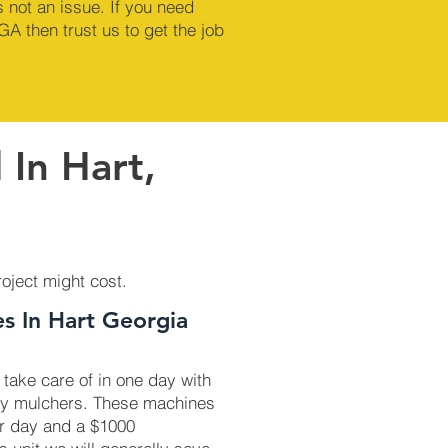
 not an issue. If you need
GA then trust us to get the job
 In Hart,
roject might cost.
es In Hart Georgia
 take care of in one day with
ry mulchers. These machines
r day and a $1000