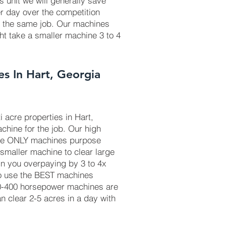
is unit we will generally save
r day over the competition
r the same job. Our machines
ht take a smaller machine 3 to 4
es In Hart, Georgia
 acre properties in Hart,
chine for the job. Our high
he ONLY machines purpose
 smaller machine to clear large
in you overpaying by 3 to 4x
to use the BEST machines
50-400 horsepower machines are
 clear 2-5 acres in a day with