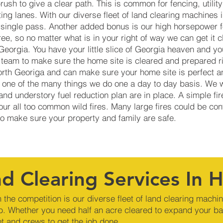
brush to give a clear path. This is common for fencing, utili
nting lanes. With our diverse fleet of land clearing machines
a single pass. Another added bonus is our high horsepower f
e, so no matter what is in your right of way we can get it 
eorgia. You have your little slice of Georgia heaven and yo
 team to make sure the home site is cleared and prepared r
orth Georiga and can make sure your home site is perfect an
 is one of the many things we do one a day to day basis. We
and understory fuel reduction plan are in place. A simple fi
 our all too common wild fires. Many large fires could be con
 to make sure your property and family are safe.
d Clearing Services In 
 the competition is our diverse fleet of land clearing machi
b. Whether you need half an acre cleared to expand your ba
et and crews to get the job done.