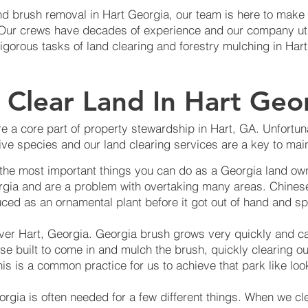
d brush removal in Hart Georgia, our team is here to make s
. Our crews have decades of experience and our company ut
rigorous tasks of land clearing and forestry mulching in Hart
Clear Land In Hart Geo
e a core part of property stewardship in Hart, GA. Unfortuna
ve species and our land clearing services are a key to main
 the most important things you can do as a Georgia land own
rgia and are a problem with overtaking many areas. Chinese
ced as an ornamental plant before it got out of hand and sp
over Hart, Georgia. Georgia brush grows very quickly and c
se built to come in and mulch the brush, quickly clearing o
is is a common practice for us to achieve that park like loo
orgia is often needed for a few different things. When we cl