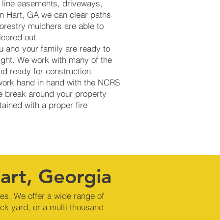
ty line easements, driveways,
 in Hart, GA we can clear paths
orestry mulchers are able to
cleared out.
u and your family are ready to
ight. We work with many of the
d ready for construction.
 work hand in hand with the NCRS
re break around your property
tained with a proper fire
Hart, Georgia
nes. We offer a wide range of
ck yard, or a multi thousand