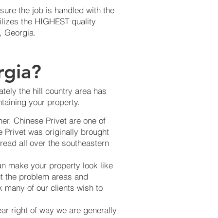
ure the job is handled with the
ilizes the HIGHEST quality
, Georgia.
rgia?
tely the hill country area has
taining your property.
er. Chinese Privet are one of
 Privet was originally brought
read all over the southeastern
an make your property look like
ut the problem areas and
k many of our clients wish to
ear right of way we are generally