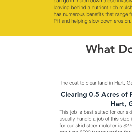
can go in mulch down these invasi
leaving behind a nutrient rich mul
has numerous benefits that range fr
PH and helping slow down erosion.
What Doe
The cost to clear land in Hart, G
Clearing 0.5 Acres of 
Hart, 
This job is best suited for our s
usually handle a job of this size 
for our skid steer mulcher is $