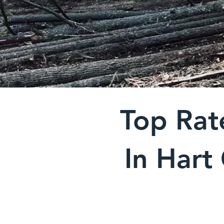
Top Rat
In Hart