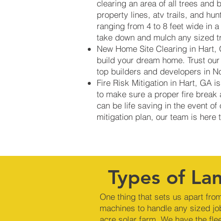
clearing an area of all trees and 
property lines, atv trails, and hu
ranging from 4 to 8 feet wide in 
take down and mulch any sized tre
New Home Site Clearing in Hart, G
build your dream home. Trust our
top builders and developers in N
Fire Risk Mitigation in Hart, GA
to make sure a proper fire break 
can be life saving in the event of
mitigation plan, our team is here
Types of Lan
One thing that sets us apart from
machines to handle any sized jo
acre solar farm. We have the fle