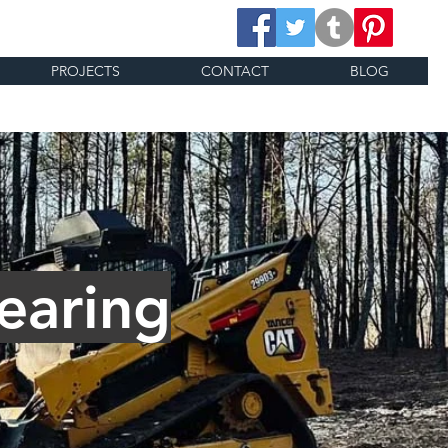
PROJECTS
CONTACT
BLOG
earing