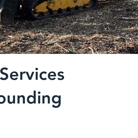
Services
rounding