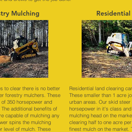
stry Mulching
Residential
to clear there is no better
Residential land clearing ca
r forestry mulchers. These
These smaller than 1 acre job
 of 350 horsepower and
urban areas. Our skid steer 
 The additional benefits of
horsepower in it's class and
re capable of mulching any
mulching head on the market
ower spins the mulching
clearing half to one acre pe
er level of mulch. These
finest mulch on the market. 