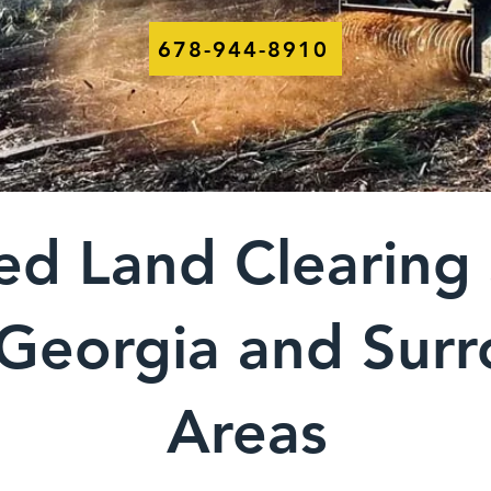
678-944-8910
ed Land Clearing 
 Georgia and Sur
Areas