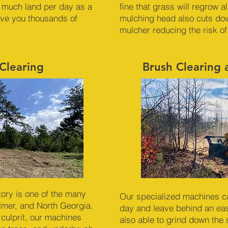
 much land per day as a
fine that grass will regrow 
ave you thousands of
mulching head also cuts dow
mulcher reducing the risk of
Clearing
Brush Clearing
ory is one of the many
Our specialized machines c
ilmer, and North Georgia.
day and leave behind an ea
 culprit, our machines
also able to grind down the