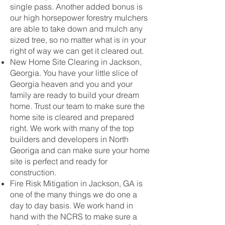
single pass. Another added bonus is
our high horsepower forestry mulchers
are able to take down and mulch any
sized tree, so no matter what is in your
right of way we can get it cleared out.
New Home Site Clearing in Jackson,
Georgia. You have your little slice of
Georgia heaven and you and your
family are ready to build your dream
home. Trust our team to make sure the
home site is cleared and prepared
right. We work with many of the top
builders and developers in North
Georiga and can make sure your home
site is perfect and ready for
construction.
Fire Risk Mitigation in Jackson, GA is
one of the many things we do one a
day to day basis. We work hand in
hand with the NCRS to make sure a