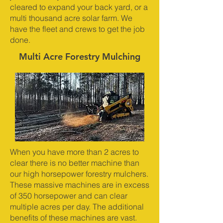
cleared to expand your back yard, or a
multi thousand acre solar farm. We
have the fleet and crews to get the job
done.
Multi Acre Forestry Mulching
When you have more than 2 acres to
clear there is no better machine than
our high horsepower forestry mulchers.
These massive machines are in excess
of 350 horsepower and can clear
multiple acres per day. The additional
benefits of these machines are vast.