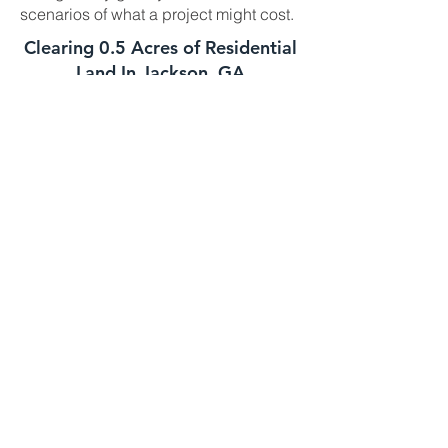
scenarios of what a project might cost.
Clearing 0.5 Acres of Residential
Land In Jackson, GA
This job is best suited for our skid steer
mulcher. We can usually handle a job
of this size in one day. The daily cost
for our skid steer mulcher is
$2700-$3000 and we charge a one
time $500 transportation fee to get the
machine to your property. This job is
well suited for this machine as long as
the majority of the trees you need
mulched are under 8 to 10 inches in
diameter. If your trees are larger we
might need to bring in the high
horsepower mulchers
Clearing 1 Acre of Underbrush In
Jackson GA