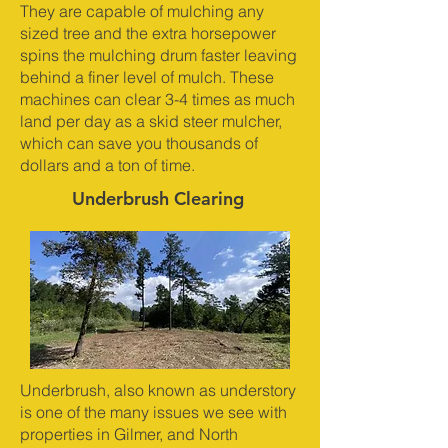
They are capable of mulching any
sized tree and the extra horsepower
spins the mulching drum faster leaving
behind a finer level of mulch. These
machines can clear 3-4 times as much
land per day as a skid steer mulcher,
which can save you thousands of
dollars and a ton of time.
Underbrush Clearing
Underbrush, also known as understory
is one of the many issues we see with
properties in Gilmer, and North