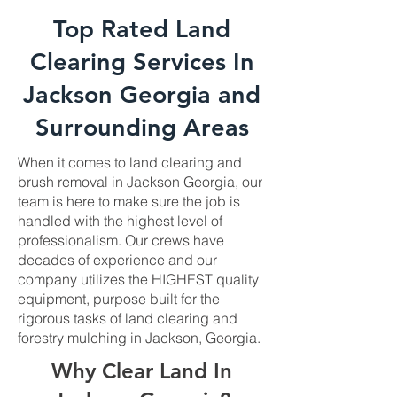
Top Rated Land
Clearing Services In
Jackson Georgia and
Surrounding Areas
When it comes to land clearing and
brush removal in Jackson Georgia, our
team is here to make sure the job is
handled with the highest level of
professionalism. Our crews have
decades of experience and our
company utilizes the HIGHEST quality
equipment, purpose built for the
rigorous tasks of land clearing and
forestry mulching in Jackson, Georgia.
Why Clear Land In