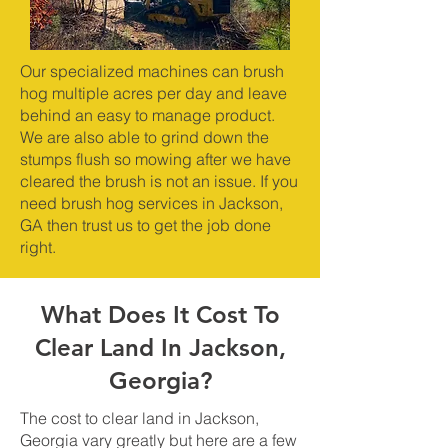
Our specialized machines can brush
hog multiple acres per day and leave
behind an easy to manage product.
We are also able to grind down the
stumps flush so mowing after we have
cleared the brush is not an issue. If you
need brush hog services in Jackson,
GA then trust us to get the job done
right.
What Does It Cost To
Clear Land In Jackson,
Georgia?
The cost to clear land in Jackson,
Georgia vary greatly but here are a few