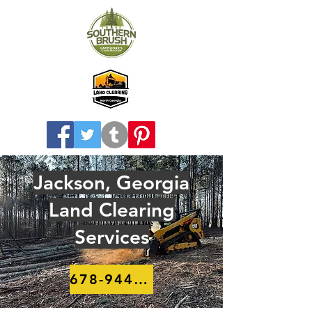
Jackson, Georgia
Land Clearing
Services
678-944-8910