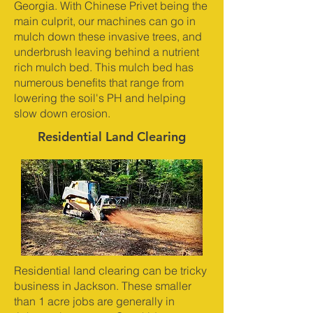
Georgia. With Chinese Privet being the
main culprit, our machines can go in
mulch down these invasive trees, and
underbrush leaving behind a nutrient
rich mulch bed. This mulch bed has
numerous benefits that range from
lowering the soil's PH and helping
slow down erosion.
Residential Land Clearing
Residential land clearing can be tricky
business in Jackson. These smaller
than 1 acre jobs are generally in