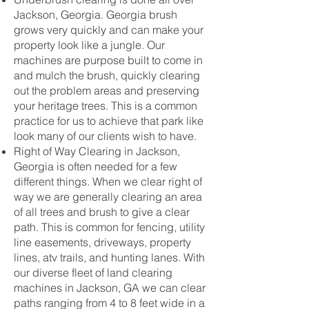
Jackson, Georgia. Georgia brush
grows very quickly and can make your
property look like a jungle. Our
machines are purpose built to come in
and mulch the brush, quickly clearing
out the problem areas and preserving
your heritage trees. This is a common
practice for us to achieve that park like
look many of our clients wish to have.
Right of Way Clearing in Jackson,
Georgia is often needed for a few
different things. When we clear right of
way we are generally clearing an area
of all trees and brush to give a clear
path. This is common for fencing, utility
line easements, driveways, property
lines, atv trails, and hunting lanes. With
our diverse fleet of land clearing
machines in Jackson, GA we can clear
paths ranging from 4 to 8 feet wide in a