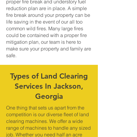
proper fire break and understory fuel
reduction plan are in place. A simple
fire break around your property can be
life saving in the event of our all too
common wild fires. Many large fires
could be contained with a proper fire
mitigation plan, our team is here to
make sure your property and family are
safe.
Types of Land Clearing
Services In Jackson,
Georgia
One thing that sets us apart from the
competition is our diverse fleet of land
clearing machines. We offer a wide
range of machines to handle any sized
job. Whether you need half an acre