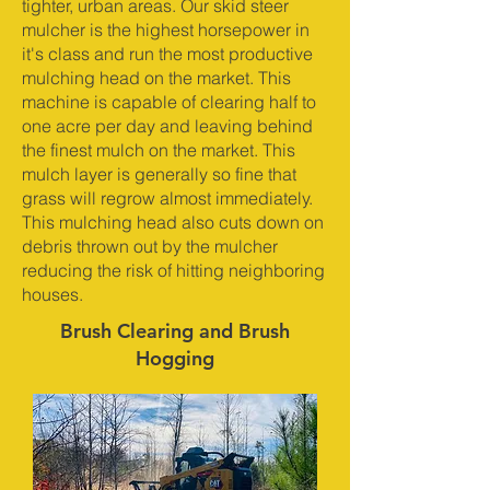
tighter, urban areas. Our skid steer
mulcher is the highest horsepower in
it's class and run the most productive
mulching head on the market. This
machine is capable of clearing half to
one acre per day and leaving behind
the finest mulch on the market. This
mulch layer is generally so fine that
grass will regrow almost immediately.
This mulching head also cuts down on
debris thrown out by the mulcher
reducing the risk of hitting neighboring
houses.
Brush Clearing and Brush
Hogging