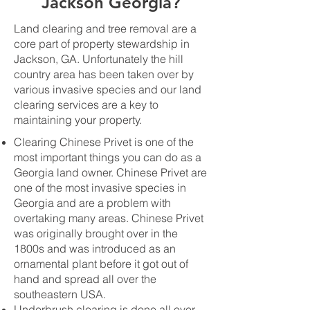
Jackson Georgia?
Land clearing and tree removal are a
core part of property stewardship in
Jackson, GA. Unfortunately the hill
country area has been taken over by
various invasive species and our land
clearing services are a key to
maintaining your property.
Clearing Chinese Privet is one of the
most important things you can do as a
Georgia land owner. Chinese Privet are
one of the most invasive species in
Georgia and are a problem with
overtaking many areas. Chinese Privet
was originally brought over in the
1800s and was introduced as an
ornamental plant before it got out of
hand and spread all over the
southeastern USA.
Underbrush clearing is done all over