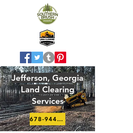
Jefferson, Georgia
Land Clearing
Services
678-944-8910