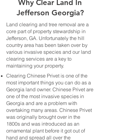
Why Clear Land In
Jefferson Georgia?
Land clearing and tree removal are a
core part of property stewardship in
Jefferson, GA. Unfortunately the hill
country area has been taken over by
various invasive species and our land
clearing services are a key to
maintaining your property.
Clearing Chinese Privet is one of the
most important things you can do as a
Georgia land owner. Chinese Privet are
one of the most invasive species in
Georgia and are a problem with
overtaking many areas. Chinese Privet
was originally brought over in the
1800s and was introduced as an
ornamental plant before it got out of
hand and spread all over the