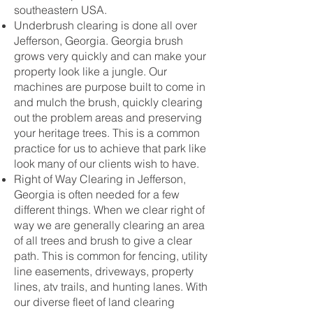
southeastern USA.
Underbrush clearing is done all over
Jefferson, Georgia. Georgia brush
grows very quickly and can make your
property look like a jungle. Our
machines are purpose built to come in
and mulch the brush, quickly clearing
out the problem areas and preserving
your heritage trees. This is a common
practice for us to achieve that park like
look many of our clients wish to have.
Right of Way Clearing in Jefferson,
Georgia is often needed for a few
different things. When we clear right of
way we are generally clearing an area
of all trees and brush to give a clear
path. This is common for fencing, utility
line easements, driveways, property
lines, atv trails, and hunting lanes. With
our diverse fleet of land clearing