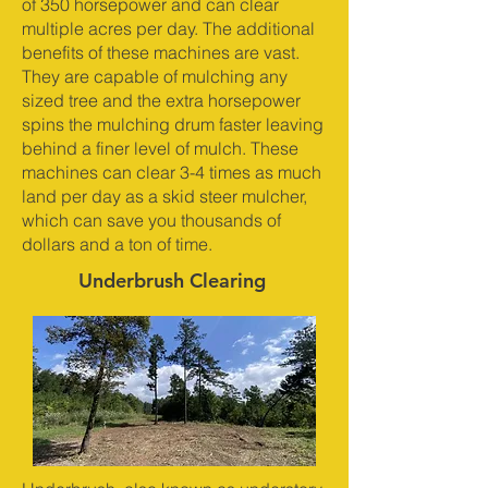
of 350 horsepower and can clear
multiple acres per day. The additional
benefits of these machines are vast.
They are capable of mulching any
sized tree and the extra horsepower
spins the mulching drum faster leaving
behind a finer level of mulch. These
machines can clear 3-4 times as much
land per day as a skid steer mulcher,
which can save you thousands of
dollars and a ton of time.
Underbrush Clearing