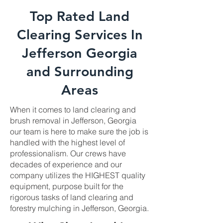
Top Rated Land
Clearing Services In
Jefferson Georgia
and Surrounding
Areas
When it comes to land clearing and
brush removal in Jefferson, Georgia
our team is here to make sure the job is
handled with the highest level of
professionalism. Our crews have
decades of experience and our
company utilizes the HIGHEST quality
equipment, purpose built for the
rigorous tasks of land clearing and
forestry mulching in Jefferson, Georgia.