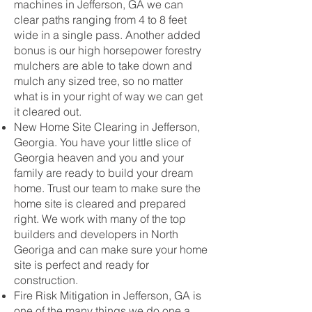
machines in Jefferson, GA we can
clear paths ranging from 4 to 8 feet
wide in a single pass. Another added
bonus is our high horsepower forestry
mulchers are able to take down and
mulch any sized tree, so no matter
what is in your right of way we can get
it cleared out.
New Home Site Clearing in Jefferson,
Georgia. You have your little slice of
Georgia heaven and you and your
family are ready to build your dream
home. Trust our team to make sure the
home site is cleared and prepared
right. We work with many of the top
builders and developers in North
Georiga and can make sure your home
site is perfect and ready for
construction.
Fire Risk Mitigation in Jefferson, GA is
one of the many things we do one a