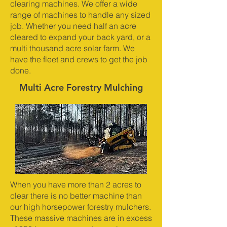
clearing machines. We offer a wide
range of machines to handle any sized
job. Whether you need half an acre
cleared to expand your back yard, or a
multi thousand acre solar farm. We
have the fleet and crews to get the job
done.
Multi Acre Forestry Mulching
When you have more than 2 acres to
clear there is no better machine than
our high horsepower forestry mulchers.
These massive machines are in excess