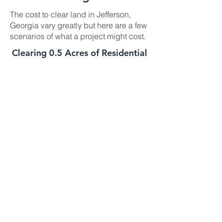
The cost to clear land in Jefferson,
Georgia vary greatly but here are a few
scenarios of what a project might cost.
Clearing 0.5 Acres of Residential
Land In Jefferson, GA
This job is best suited for our skid steer
mulcher. We can usually handle a job
of this size in one day. The daily cost
for our skid steer mulcher is
$2700-$3000 and we charge a one
time $500 transportation fee to get the
machine to your property. This job is
well suited for this machine as long as
the majority of the trees you need
mulched are under 8 to 10 inches in
diameter. If your trees are larger we
might need to bring in the high
horsepower mulchers