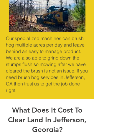
Our specialized machines can brush
hog multiple acres per day and leave
behind an easy to manage product.
We are also able to grind down the
stumps flush so mowing after we have
cleared the brush is not an issue. If you
need brush hog services in Jefferson,
GA then trust us to get the job done
right.
What Does It Cost To
Clear Land In Jefferson,
Georgia?