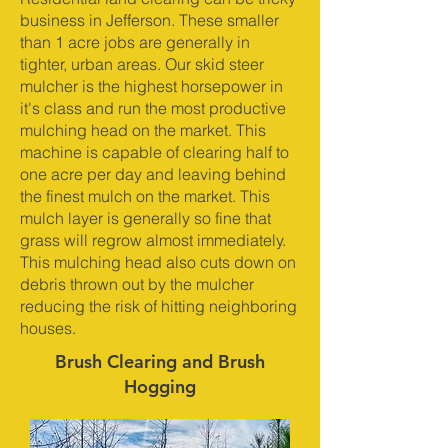
business in Jefferson. These smaller
than 1 acre jobs are generally in
tighter, urban areas. Our skid steer
mulcher is the highest horsepower in
it's class and run the most productive
mulching head on the market. This
machine is capable of clearing half to
one acre per day and leaving behind
the finest mulch on the market. This
mulch layer is generally so fine that
grass will regrow almost immediately.
This mulching head also cuts down on
debris thrown out by the mulcher
reducing the risk of hitting neighboring
houses.
Brush Clearing and Brush
Hogging