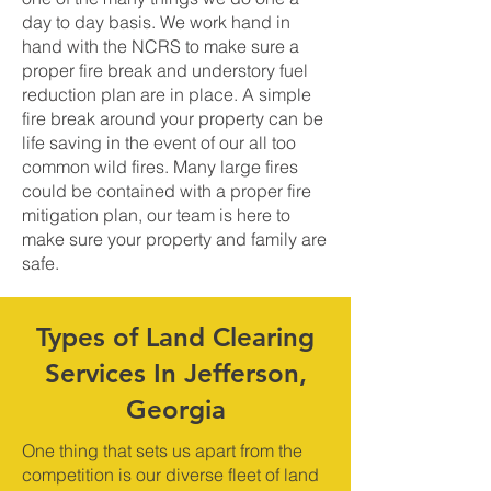
day to day basis. We work hand in
hand with the NCRS to make sure a
proper fire break and understory fuel
reduction plan are in place. A simple
fire break around your property can be
life saving in the event of our all too
common wild fires. Many large fires
could be contained with a proper fire
mitigation plan, our team is here to
make sure your property and family are
safe.
Types of Land Clearing
Services In Jefferson,
Georgia
One thing that sets us apart from the
competition is our diverse fleet of land