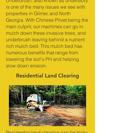
Underbrush, also known as understory
is one of the many issues we see with
properties in Gilmer, and North
Georgia. With Chinese Privet being the
main culprit, our machines can go in
mulch down these invasive trees, and
underbrush leaving behind a nutrient
rich mulch bed. This mulch bed has
numerous benefits that range from
lowering the soil's PH and helping
slow down erosion.
Residential Land Clearing
Residential land clearing can be tricky