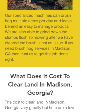
Our specialized machines can brush
hog multiple acres per day and leave
behind an easy to manage product.
We are also able to grind down the
stumps flush so mowing after we have
cleared the brush is not an issue. If you
need brush hog services in Madison,
GA then trust us to get the job done
right.
What Does It Cost To
Clear Land In Madison,
Georgia?
The cost to clear land in Madison,
Georgia vary greatly but here are a few