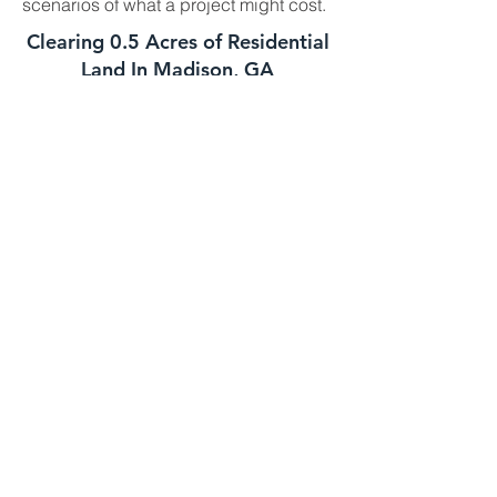
scenarios of what a project might cost.
Clearing 0.5 Acres of Residential
Land In Madison, GA
This job is best suited for our skid steer
mulcher. We can usually handle a job
of this size in one day. The daily cost
for our skid steer mulcher is
$2700-$3000 and we charge a one
time $500 transportation fee to get the
machine to your property. This job is
well suited for this machine as long as
the majority of the trees you need
mulched are under 8 to 10 inches in
diameter. If your trees are larger we
might need to bring in the high
horsepower mulchers
Clearing 1 Acre of Underbrush In
Madison GA