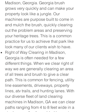
Madison, Georgia. Georgia brush
grows very quickly and can make your
property look like a jungle. Our
machines are purpose built to come in
and mulch the brush, quickly clearing
out the problem areas and preserving
your heritage trees. This is a common
practice for us to achieve that park like
look many of our clients wish to have.
Right of Way Clearing in Madison,
Georgia is often needed for a few
different things. When we clear right of
way we are generally clearing an area
of all trees and brush to give a clear
path. This is common for fencing, utility
line easements, driveways, property
lines, atv trails, and hunting lanes. With
our diverse fleet of land clearing
machines in Madison, GA we can clear
paths ranging from 4 to 8 feet wide in a