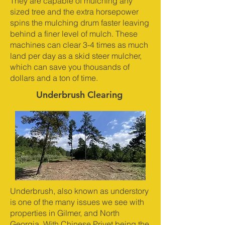
They are capable of mulching any
sized tree and the extra horsepower
spins the mulching drum faster leaving
behind a finer level of mulch. These
machines can clear 3-4 times as much
land per day as a skid steer mulcher,
which can save you thousands of
dollars and a ton of time.
Underbrush Clearing
Underbrush, also known as understory
is one of the many issues we see with
properties in Gilmer, and North
Georgia. With Chinese Privet being the