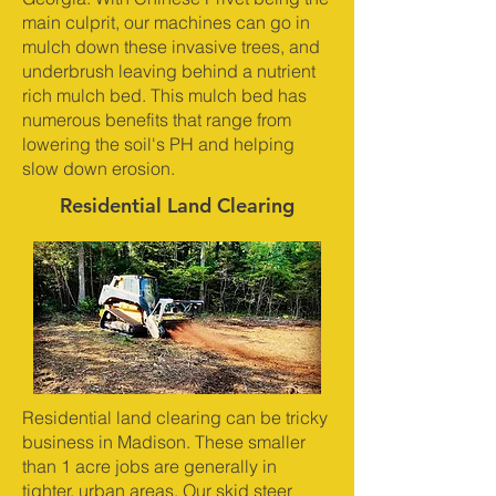
main culprit, our machines can go in
mulch down these invasive trees, and
underbrush leaving behind a nutrient
rich mulch bed. This mulch bed has
numerous benefits that range from
lowering the soil's PH and helping
slow down erosion.
Residential Land Clearing
Residential land clearing can be tricky
business in Madison. These smaller
than 1 acre jobs are generally in
tighter, urban areas. Our skid steer