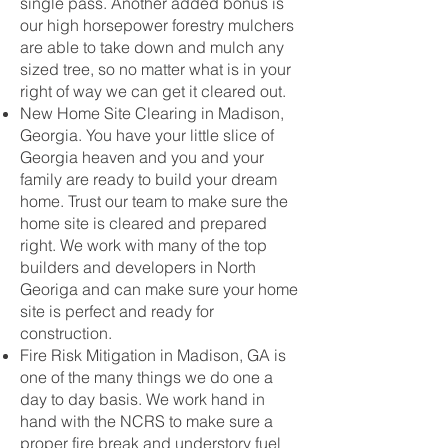
single pass. Another added bonus is
our high horsepower forestry mulchers
are able to take down and mulch any
sized tree, so no matter what is in your
right of way we can get it cleared out.
New Home Site Clearing in Madison,
Georgia. You have your little slice of
Georgia heaven and you and your
family are ready to build your dream
home. Trust our team to make sure the
home site is cleared and prepared
right. We work with many of the top
builders and developers in North
Georiga and can make sure your home
site is perfect and ready for
construction.
Fire Risk Mitigation in Madison, GA is
one of the many things we do one a
day to day basis. We work hand in
hand with the NCRS to make sure a
proper fire break and understory fuel