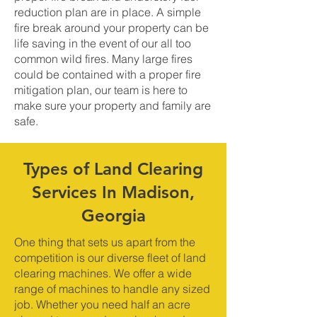
reduction plan are in place. A simple
fire break around your property can be
life saving in the event of our all too
common wild fires. Many large fires
could be contained with a proper fire
mitigation plan, our team is here to
make sure your property and family are
safe.
Types of Land Clearing
Services In Madison,
Georgia
One thing that sets us apart from the
competition is our diverse fleet of land
clearing machines. We offer a wide
range of machines to handle any sized
job. Whether you need half an acre