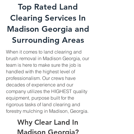
Top Rated Land
Clearing Services In
Madison Georgia and
Surrounding Areas
When it comes to land clearing and
brush removal in Madison Georgia, our
team is here to make sure the job is
handled with the highest level of
professionalism. Our crews have
decades of experience and our
company utilizes the HIGHEST quality
equipment, purpose built for the
rigorous tasks of land clearing and
forestry mulching in Madison, Georgia.
Why Clear Land In
Madison Georgia?