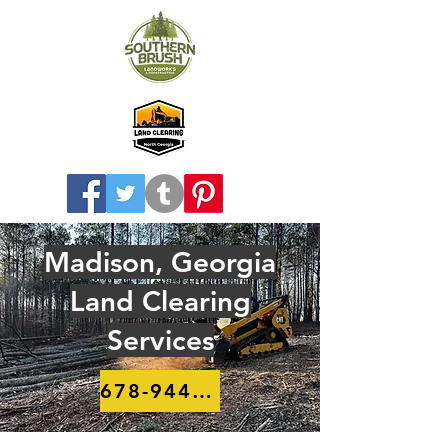
Madison, Georgia
Land Clearing
Services
678-944-8910