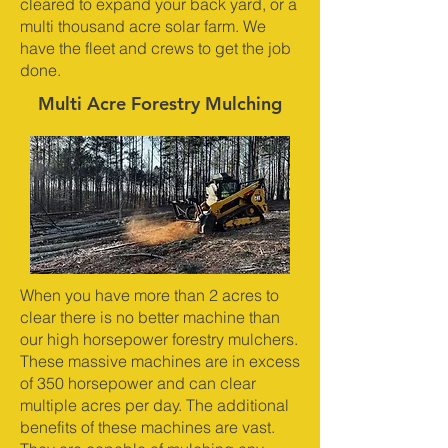
cleared to expand your back yard, or a
multi thousand acre solar farm. We
have the fleet and crews to get the job
done.
Multi Acre Forestry Mulching
When you have more than 2 acres to
clear there is no better machine than
our high horsepower forestry mulchers.
These massive machines are in excess
of 350 horsepower and can clear
multiple acres per day. The additional
benefits of these machines are vast.