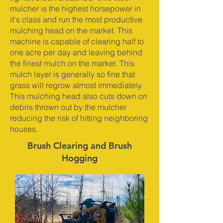
mulcher is the highest horsepower in
it's class and run the most productive
mulching head on the market. This
machine is capable of clearing half to
one acre per day and leaving behind
the finest mulch on the market. This
mulch layer is generally so fine that
grass will regrow almost immediately.
This mulching head also cuts down on
debris thrown out by the mulcher
reducing the risk of hitting neighboring
houses.
Brush Clearing and Brush
Hogging