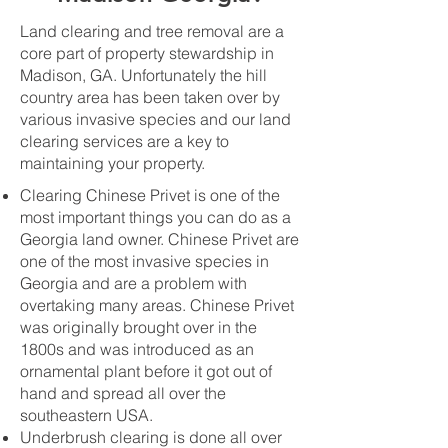
Land clearing and tree removal are a
core part of property stewardship in
Madison, GA. Unfortunately the hill
country area has been taken over by
various invasive species and our land
clearing services are a key to
maintaining your property.
Clearing Chinese Privet is one of the
most important things you can do as a
Georgia land owner. Chinese Privet are
one of the most invasive species in
Georgia and are a problem with
overtaking many areas. Chinese Privet
was originally brought over in the
1800s and was introduced as an
ornamental plant before it got out of
hand and spread all over the
southeastern USA.
Underbrush clearing is done all over