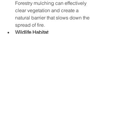
Forestry mulching can effectively 
clear vegetation and create a 
natural barrier that slows down the 
spread of fire.
Wildlife Habitat 
Management:
 Land managers can 
utilize forestry mulching to 
selectively remove unwanted 
vegetation while promoting the 
growth of desirable plant species. 
This creates a more diverse 
habitat for wildlife.
The Future of Land Management in 
Gainesville
Forestry mulching presents a 
sustainable and efficient approach to 
land management in Gainesville, 
Georgia. By prioritizing environmental 