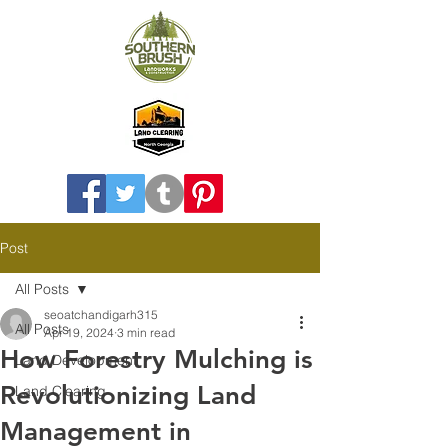
Post
All Posts
seoatchandigarh315
All Posts
Apr 19, 2024
3 min read
How Forestry Mulching is
Land Development
Revolutionizing Land
Land Clearing
Management in