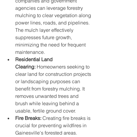
companies and government 
agencies can leverage forestry 
mulching to clear vegetation along 
power lines, roads, and pipelines. 
The mulch layer effectively 
suppresses future growth, 
minimizing the need for frequent 
maintenance.
Residential Land 
Clearing:
 Homeowners seeking to 
clear land for construction projects 
or landscaping purposes can 
benefit from forestry mulching. It 
removes unwanted trees and 
brush while leaving behind a 
usable, fertile ground cover.
Fire Breaks:
 Creating fire breaks is 
crucial for preventing wildfires in 
Gainesville's forested areas. 