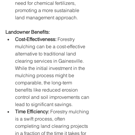
need for chemical fertilizers, 
promoting a more sustainable 
land management approach.
Landowner Benefits:
Cost-Effectiveness:
 Forestry 
mulching can be a cost-effective 
alternative to traditional land 
clearing services in Gainesville. 
While the initial investment in the 
mulching process might be 
comparable, the long-term 
benefits like reduced erosion 
control and soil improvements can 
lead to significant savings.
Time Efficiency:
 Forestry mulching 
is a swift process, often 
completing land clearing projects 
in a fraction of the time it takes for 