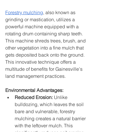
Forestry mulching
, also known as 
grinding or mastication, utilizes a 
powerful machine equipped with a 
rotating drum containing sharp teeth. 
This machine shreds trees, brush, and 
other vegetation into a fine mulch that 
gets deposited back onto the ground. 
This innovative technique offers a 
multitude of benefits for Gainesville's 
land management practices.
Environmental Advantages:
Reduced Erosion:
 Unlike 
bulldozing, which leaves the soil 
bare and vulnerable, forestry 
mulching creates a natural barrier 
with the leftover mulch. This 