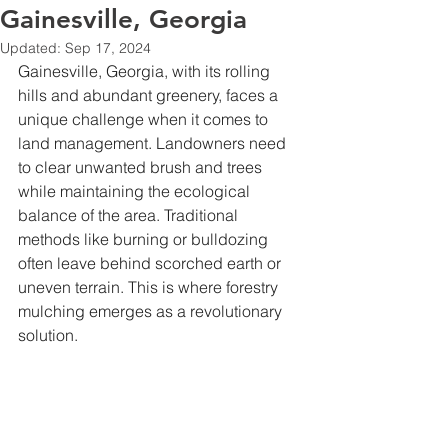
Gainesville, Georgia
Updated:
Sep 17, 2024
Gainesville, Georgia, with its rolling 
hills and abundant greenery, faces a 
unique challenge when it comes to 
land management. Landowners need 
to clear unwanted brush and trees 
while maintaining the ecological 
balance of the area. Traditional 
methods like burning or bulldozing 
often leave behind scorched earth or 
uneven terrain. This is where forestry 
mulching emerges as a revolutionary 
solution.