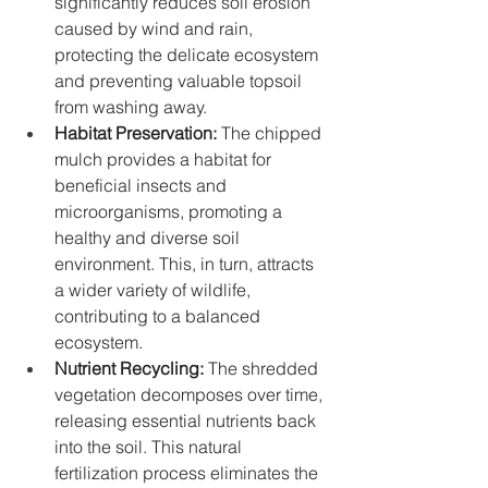
significantly reduces soil erosion 
caused by wind and rain, 
protecting the delicate ecosystem 
and preventing valuable topsoil 
from washing away.
Habitat Preservation:
 The chipped 
mulch provides a habitat for 
beneficial insects and 
microorganisms, promoting a 
healthy and diverse soil 
environment. This, in turn, attracts 
a wider variety of wildlife, 
contributing to a balanced 
ecosystem.
Nutrient Recycling:
 The shredded 
vegetation decomposes over time, 
releasing essential nutrients back 
into the soil. This natural 
fertilization process eliminates the 