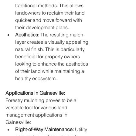
traditional methods. This allows 
landowners to reclaim their land 
quicker and move forward with 
their development plans.
Aesthetics:
 The resulting mulch 
layer creates a visually appealing, 
natural finish. This is particularly 
beneficial for property owners 
looking to enhance the aesthetics 
of their land while maintaining a 
healthy ecosystem.
Applications in Gainesville:
Forestry mulching proves to be a 
versatile tool for various land 
management applications in 
Gainesville:
Right-of-Way Maintenance:
 Utility 