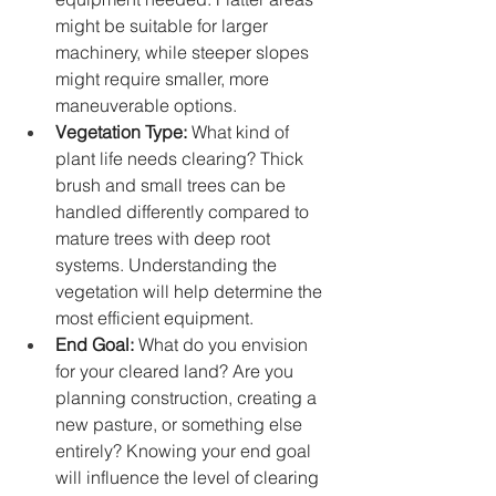
might be suitable for larger 
machinery, while steeper slopes 
might require smaller, more 
maneuverable options.
Vegetation Type:
 What kind of 
plant life needs clearing? Thick 
brush and small trees can be 
handled differently compared to 
mature trees with deep root 
systems. Understanding the 
vegetation will help determine the 
most efficient equipment.
End Goal:
 What do you envision 
for your cleared land? Are you 
planning construction, creating a 
new pasture, or something else 
entirely? Knowing your end goal 
will influence the level of clearing 