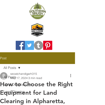
Post
All Posts
seoatchandigarh315
All Posts
May 17, 2024
3 min read
How to Choose the Right
Land Development
Equipment for Land
Land Clearing
Clearing in Alpharetta,