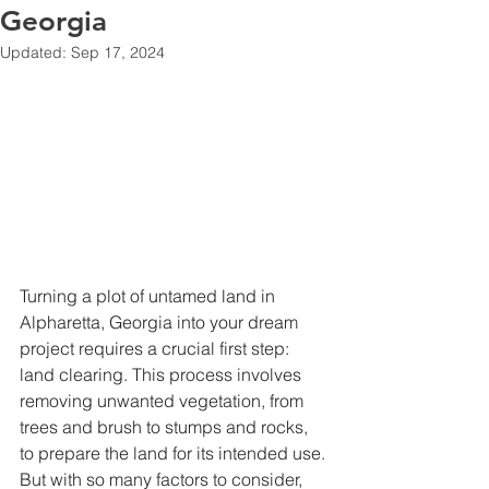
Georgia
Updated:
Sep 17, 2024
Turning a plot of untamed land in 
Alpharetta, Georgia into your dream 
project requires a crucial first step: 
land clearing. This process involves 
removing unwanted vegetation, from 
trees and brush to stumps and rocks, 
to prepare the land for its intended use. 
But with so many factors to consider, 