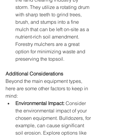
storm. They utilize a rotating drum 
with sharp teeth to grind trees, 
brush, and stumps into a fine 
mulch that can be left on-site as a 
nutrient-rich soil amendment. 
Forestry mulchers are a great 
option for minimizing waste and 
preserving the topsoil.
Additional Considerations
Beyond the main equipment types, 
here are some other factors to keep in 
mind:
Environmental Impact:
 Consider 
the environmental impact of your 
chosen equipment. Bulldozers, for 
example, can cause significant 
soil erosion. Explore options like 