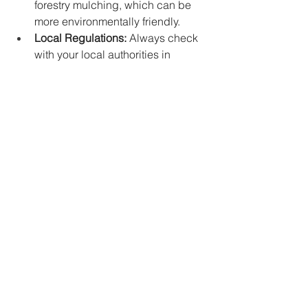
forestry mulching, which can be 
more environmentally friendly.
Local Regulations:
 Always check 
with your local authorities in 
Alpharetta, GA, for any permits or 
regulations regarding land 
clearing and equipment usage.
Hiring a Land Clearing 
Company:
 For larger or more 
complex projects, consider hiring 
a reputable land clearing 
company in Alpharetta, GA. They 
will have the necessary expertise, 
equipment, and permits to handle 
the job efficiently and safely.
Conclusion
Choosing the right equipment for 
land 
clearing in Alpharetta, GA
 is crucial for 