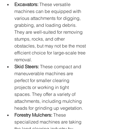
Excavators:
 These versatile 
machines can be equipped with 
various attachments for digging, 
grabbing, and loading debris. 
They are well-suited for removing 
stumps, rocks, and other 
obstacles, but may not be the most 
efficient choice for large-scale tree 
removal.
Skid Steers:
 These compact and 
maneuverable machines are 
perfect for smaller clearing 
projects or working in tight 
spaces. They offer a variety of 
attachments, including mulching 
heads for grinding up vegetation.
Forestry Mulchers:
 These 
specialized machines are taking 
the land clearing industry by 