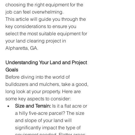
choosing the right equipment for the 
job can feel overwhelming.
This article will guide you through the 
key considerations to ensure you 
select the most suitable equipment for 
your land clearing project in 
Alpharetta, GA.
Understanding Your Land and Project 
Goals
Before diving into the world of 
bulldozers and mulchers, take a good, 
long look at your property. Here are 
some key aspects to consider:
Size and Terrain:
 Is it a flat acre or 
a hilly five-acre parcel? The size 
and slope of your land will 
significantly impact the type of 
equipment needed. Flatter areas 