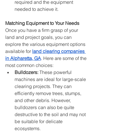
required and the equipment 
needed to achieve it.
Matching Equipment to Your Needs
Once you have a firm grasp of your 
land and project goals, you can 
explore the various equipment options 
available for 
land clearing companies 
in Alpharetta, GA
. Here are some of the 
most common choices:
Bulldozers:
 These powerful 
machines are ideal for large-scale 
clearing projects. They can 
efficiently remove trees, stumps, 
and other debris. However, 
bulldozers can also be quite 
destructive to the soil and may not 
be suitable for delicate 
ecosystems.