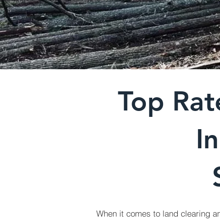
Top Rat
I
When it comes to land clearing an