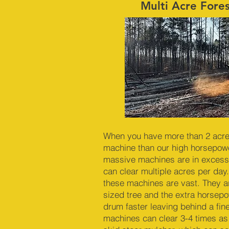
Multi Acre Fore
When you have more than 2 acres 
machine than our high horsepowe
massive machines are in excess
can clear multiple acres per day.
these machines are vast. They a
sized tree and the extra horsep
drum faster leaving behind a fin
machines can clear 3-4 times as