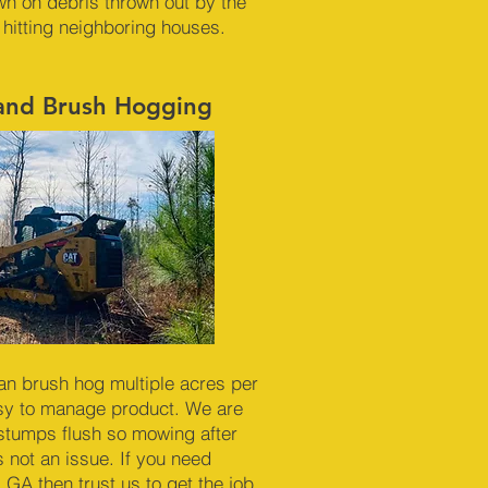
n on debris thrown out by the
 hitting neighboring houses.
 and Brush Hogging
an brush hog multiple acres per
sy to manage product. We are
 stumps flush so mowing after
 not an issue. If you need
 GA then trust us to get the job