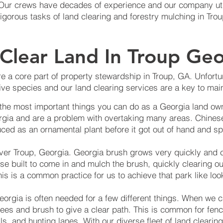
. Our crews have decades of experience and our company ut
rigorous tasks of land clearing and forestry mulching in Tro
Clear Land In Troup Geo
e a core part of property stewardship in Troup, GA. Unfortun
ve species and our land clearing services are a key to main
 the most important things you can do as a Georgia land own
rgia and are a problem with overtaking many areas. Chinese
ced as an ornamental plant before it got out of hand and sp
over Troup, Georgia. Georgia brush grows very quickly and 
se built to come in and mulch the brush, quickly clearing o
is is a common practice for us to achieve that park like loo
eorgia is often needed for a few different things. When we c
trees and brush to give a clear path. This is common for fenci
ils, and hunting lanes. With our diverse fleet of land clear