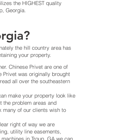
ilizes the HIGHEST quality
up, Georgia.
rgia?
ately the hill country area has
taining your property.
er. Chinese Privet are one of
 Privet was originally brought
read all over the southeastern
can make your property look like
ut the problem areas and
k many of our clients wish to
lear right of way we are
ng, utility line easements,
ing machines in Troup, GA we can