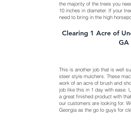
the majority of the trees you ne
10 inches in diameter. If your tr
need to bring in the high horse
Clearing 1 Acre of Un
GA
This is another job that is well s
steer style mulchers. These ma
work of an acre of brush and sho
job like this in 1 day with ease.
a great finished product with tha
our customers are looking for. 
Georgia as the go to guys for cl