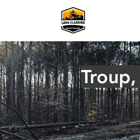
Troup,