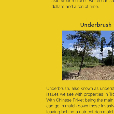
skid steer mulcher, which can s
dollars and a ton of time.
Underbrush 
Underbrush, also known as underst
issues we see with properties in T
With Chinese Privet being the main
can go in mulch down these invasi
leaving behind a nutrient rich mul