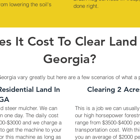
om lowering the soil's
done right.
s It Cost To Clear Land 
Georgia?
Georgia vary greatly but here are a few scenarios of what a 
Residential Land In
Clearing 2 Acre
 GA
kid steer mulcher. We can
This is a job we can usually
in one day. The daily cost
our high horsepower forest
2700-$3000 and we charge a
range from $3500-$4000 pe
 to get the machine to your
transportation cost. With th
 for this machine as long as
you an average of $2000 pe