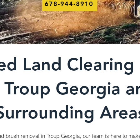
678-944-8910
ed Land Clearing 
n Troup Georgia a
Surrounding Area
d brush removal in Troup Georgia, our team is here to make