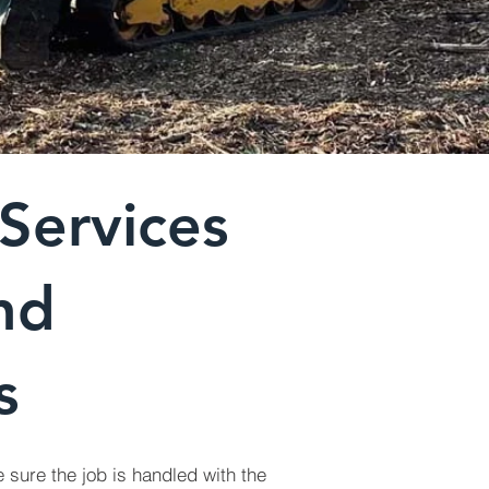
Services
nd
s
 sure the job is handled with the