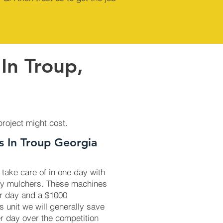
In Troup,
project might cost.
s In Troup Georgia
 take care of in one day with
ry mulchers. These machines
r day and a $1000
is unit we will generally save
r day over the competition