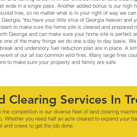
eet wide in a single pass. Another added bonus is our high
ized tree, so no matter what is in your right of way we can 
Georgia. You have your little slice of Georgia heaven and y
 team to make sure the home site is cleared and prepared r
orth Georiga and can make sure your home site is perfect an
 is one of the many things we do one a day to day basis. We
reak and understory fuel reduction plan are in place. A si
 event of our all too common wild fires. Many large fires co
here to make sure your property and family are safe.
d Clearing Services In T
 the competition is our diverse fleet of land clearing machi
b. Whether you need half an acre cleared to expand your ba
et and crews to get the job done.