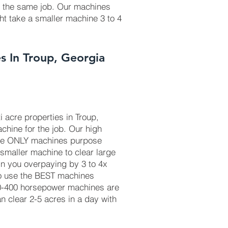
r the same job. Our machines
ht take a smaller machine 3 to 4
s In Troup, Georgia
 acre properties in Troup,
chine for the job. Our high
he ONLY machines purpose
 smaller machine to clear large
in you overpaying by 3 to 4x
to use the BEST machines
50-400 horsepower machines are
 clear 2-5 acres in a day with