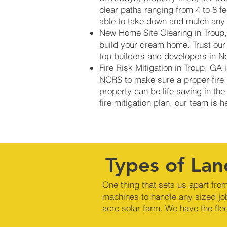
clear paths ranging from 4 to 8 f
able to take down and mulch any s
New Home Site Clearing in Troup, 
build your dream home. Trust our
top builders and developers in N
Fire Risk Mitigation in Troup, GA
NCRS to make sure a proper fire b
property can be life saving in the
fire mitigation plan, our team is 
Types of Lan
One thing that sets us apart from
machines to handle any sized jo
acre solar farm. We have the fle