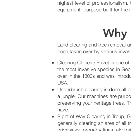
highest level of professionalism
equipment, purpose built for the 
Why 
Land clearing and tree removal ar
been taken over by various invasi
Clearing Chinese Privet is one of
the most invasive species in Geo
over in the 1800s and was introdu
USA.
Underbrush clearing is done all 
a jungle. Our machines are purpo
preserving your heritage trees. Th
have.
Right of Way Clearing in Troup, G
generally clearing an area of all 
driveways, property lines, atv tra