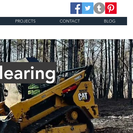
PROJECTS
CONTACT
BLOG
learing