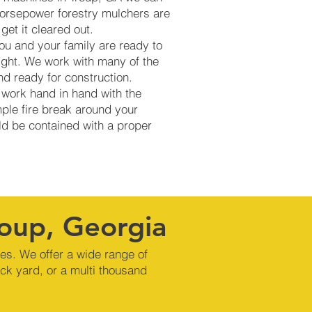
 horsepower forestry mulchers are
get it cleared out.
ou and your family are ready to
ight. We work with many of the
d ready for construction.
 work hand in hand with the
mple fire break around your
uld be contained with a proper
roup, Georgia
nes. We offer a wide range of
ck yard, or a multi thousand