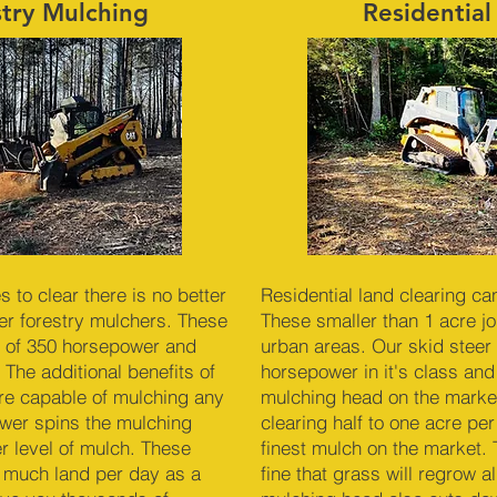
stry Mulching
Residential
to clear there is no better
Residential land clearing ca
r forestry mulchers. These
These smaller than 1 acre job
 of 350 horsepower and
urban areas. Our skid steer 
 The additional benefits of
horsepower in it's class and
re capable of mulching any
mulching head on the market
ower spins the mulching
clearing half to one acre pe
er level of mulch. These
finest mulch on the market. 
 much land per day as a
fine that grass will regrow 