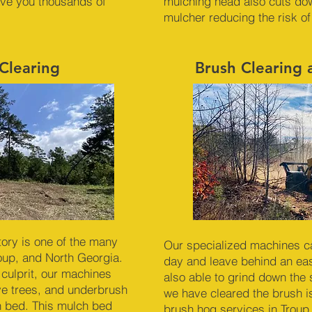
ave you thousands of
mulching head also cuts dow
mulcher reducing the risk of
Clearing
Brush Clearing
ory is one of the many
Our specialized machines c
roup, and North Georgia.
day and leave behind an ea
 culprit, our machines
also able to grind down the
ve trees, and underbrush
we have cleared the brush is
ch bed. This mulch bed
brush hog services in Troup,