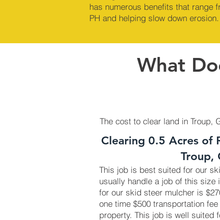
has numerous benefits that range fr
PH and helping slow down erosion.
What Doe
The cost to clear land in Troup, 
Clearing 0.5 Acres of 
Troup,
This job is best suited for our s
usually handle a job of this size 
for our skid steer mulcher is $
one time $500 transportation fee
property. This job is well suited