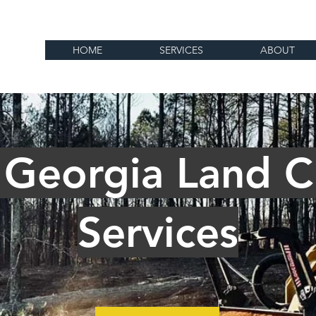
HOME
SERVICES
ABOUT
 Georgia Land C
Services