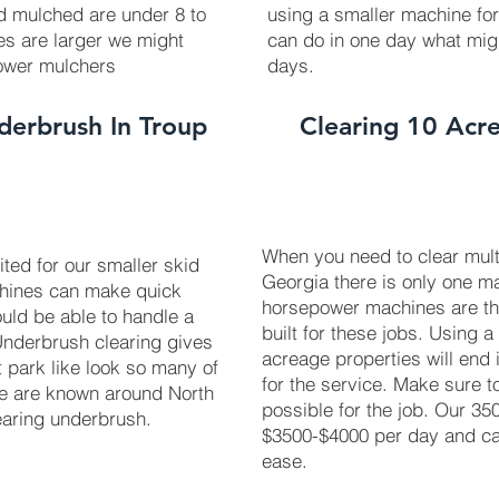
ed mulched are under 8 to
using a smaller machine fo
ees are larger we might
can do in one day what mig
power mulchers
days.
derbrush In Troup
Clearing 10 Acre
When you need to clear multi
uited for our smaller skid
Georgia there is only one ma
chines can make quick
horsepower machines are t
uld be able to handle a
built for these jobs. Using a
 Underbrush clearing gives
acreage properties will end 
t park like look so many of
for the service. Make sure 
We are known around North
possible for the job. Our 3
earing underbrush.
$3500-$4000 per day and can
ease.