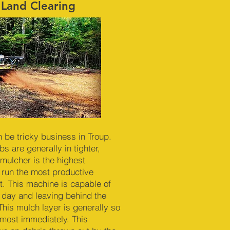
 Land Clearing
n be tricky business in Troup.
s are generally in tighter,
mulcher is the highest
 run the most productive
. This machine is capable of
r day and leaving behind the
This mulch layer is generally so
almost immediately. This