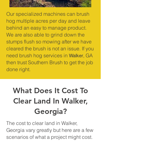
Our specialized machines can brush
hog multiple acres per day and leave
behind an easy to manage product.
We are also able to grind down the
stumps flush so mowing after we have
cleared the brush is not an issue. If you
Walker
need brush hog services in
, GA
then trust Southern Brush to get the job
done right.
What Does It Cost To
Clear Land In Walker,
Georgia?
The cost to clear land in Walker,
Georgia vary greatly but here are a few
scenarios of what a project might cost.