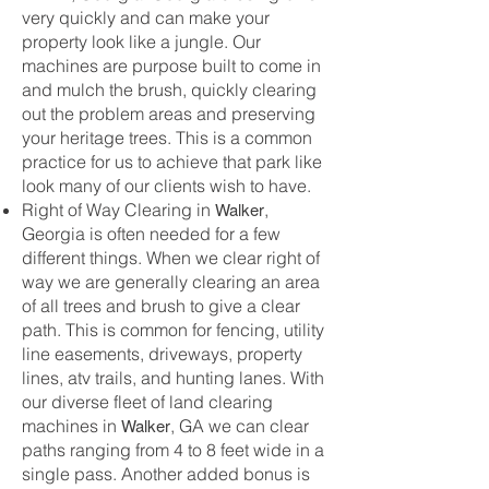
very quickly and can make your
property look like a jungle. Our
machines are purpose built to come in
and mulch the brush, quickly clearing
out the problem areas and preserving
your heritage trees. This is a common
practice for us to achieve that park like
look many of our clients wish to have.
Walker
Right of Way Clearing in
,
Georgia is often needed for a few
different things. When we clear right of
way we are generally clearing an area
of all trees and brush to give a clear
path. This is common for fencing, utility
line easements, driveways, property
lines, atv trails, and hunting lanes. With
our diverse fleet of land clearing
Walker
machines in
, GA we can clear
paths ranging from 4 to 8 feet wide in a
single pass. Another added bonus is