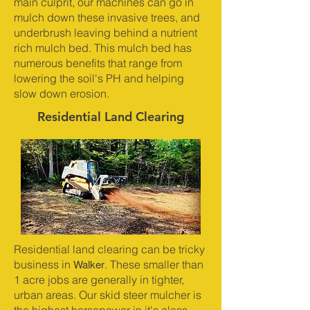
main culprit, our machines can go in
mulch down these invasive trees, and
underbrush leaving behind a nutrient
rich mulch bed. This mulch bed has
numerous benefits that range from
lowering the soil's PH and helping
slow down erosion.
Residential Land Clearing
Residential land clearing can be tricky
Walker
business in
. These smaller than
1 acre jobs are generally in tighter,
urban areas. Our skid steer mulcher is