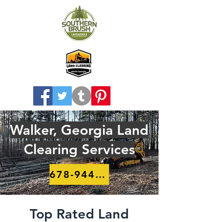
Walker, Georgia Land
Clearing Services
678-944-8910
Top Rated Land