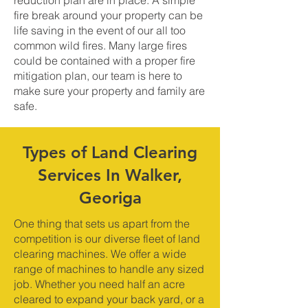
reduction plan are in place. A simple
fire break around your property can be
life saving in the event of our all too
common wild fires. Many large fires
could be contained with a proper fire
mitigation plan, our team is here to
make sure your property and family are
safe.
Types of Land Clearing
Services In Walker,
Georiga
One thing that sets us apart from the
competition is our diverse fleet of land
clearing machines. We offer a wide
range of machines to handle any sized
job. Whether you need half an acre
cleared to expand your back yard, or a