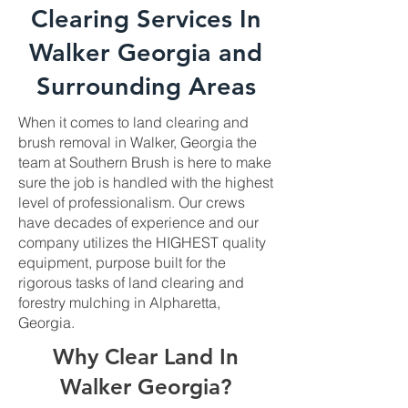
Clearing Services In
Walker Georgia and
Surrounding Areas
When it comes to land clearing and
brush removal in Walker, Georgia the
team at Southern Brush is here to make
sure the job is handled with the highest
level of professionalism. Our crews
have decades of experience and our
company utilizes the HIGHEST quality
equipment, purpose built for the
rigorous tasks of land clearing and
forestry mulching in Alpharetta,
Georgia.
Why Clear Land In
Walker Georgia?