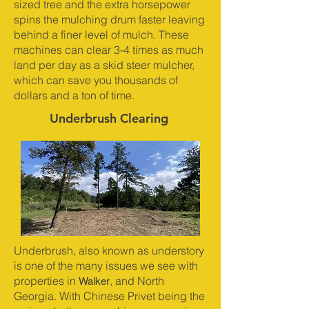
sized tree and the extra horsepower
spins the mulching drum faster leaving
behind a finer level of mulch. These
machines can clear 3-4 times as much
land per day as a skid steer mulcher,
which can save you thousands of
dollars and a ton of time.
Underbrush Clearing
Underbrush, also known as understory
is one of the many issues we see with
Walker
properties in
, and North
Georgia. With Chinese Privet being the