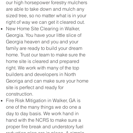
our high horsepower forestry mulchers
are able to take down and mulch any
sized tree, so no matter what is in your
right of way we can get it cleared out.
New Home Site Clearing in Walker,
Georgia. You have your little slice of
Georgia heaven and you and your
family are ready to build your dream
home. Trust our team to make sure the
home site is cleared and prepared
right. We work with many of the top
builders and developers in North
Georiga and can make sure your home
site is perfect and ready for
construction.
Fire Risk Mitigation in Walker, GA is
one of the many things we do one a
day to day basis. We work hand in
hand with the NCRS to make sure a
proper fire break and understory fuel