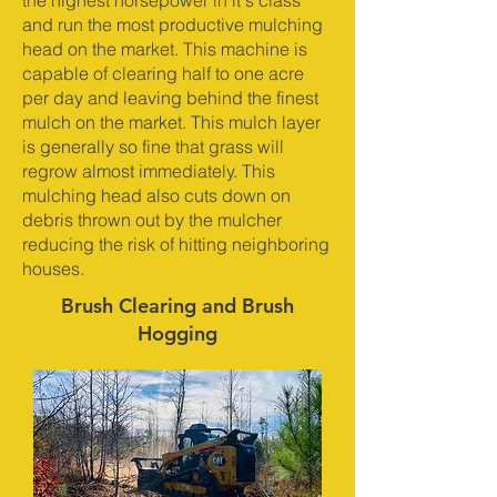
the highest horsepower in it's class
and run the most productive mulching
head on the market. This machine is
capable of clearing half to one acre
per day and leaving behind the finest
mulch on the market. This mulch layer
is generally so fine that grass will
regrow almost immediately. This
mulching head also cuts down on
debris thrown out by the mulcher
reducing the risk of hitting neighboring
houses.
Brush Clearing and Brush
Hogging