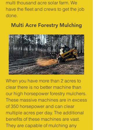
multi thousand acre solar farm. We
have the fleet and crews to get the job
done.
Multi Acre Forestry Mulching
When you have more than 2 acres to
clear there is no better machine than
our high horsepower forestry mulchers.
These massive machines are in excess
of 350 horsepower and can clear
multiple acres per day. The additional
benefits of these machines are vast.
They are capable of mulching any