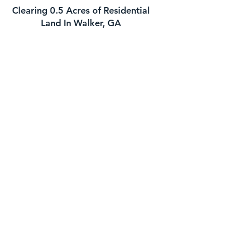
Clearing 0.5 Acres of Residential
Land In Walker, GA
This job is best suited for our skid steer
mulcher. We can usually handle a job
of this size in one day. The daily cost
for our skid steer mulcher is
$2700-$3000 and we charge a one
time $500 transportation fee to get the
machine to your property. This job is
well suited for this machine as long as
the majority of the trees you need
mulched are under 8 to 10 inches in
diameter. If your trees are larger we
might need to bring in the high
horsepower mulchers
Clearing 1 Acre of Underbrush In
Walker GA
This is another job that is well suited for