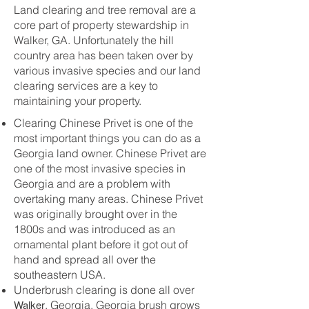
Land clearing and tree removal are a
core part of property stewardship in
Walker, GA. Unfortunately the hill
country area has been taken over by
various invasive species and our land
clearing services are a key to
maintaining your property.
Clearing Chinese Privet is one of the
most important things you can do as a
Georgia land owner. Chinese Privet are
one of the most invasive species in
Georgia and are a problem with
overtaking many areas. Chinese Privet
was originally brought over in the
1800s and was introduced as an
ornamental plant before it got out of
hand and spread all over the
southeastern USA.
Underbrush clearing is done all over
Walker
, Georgia. Georgia brush grows